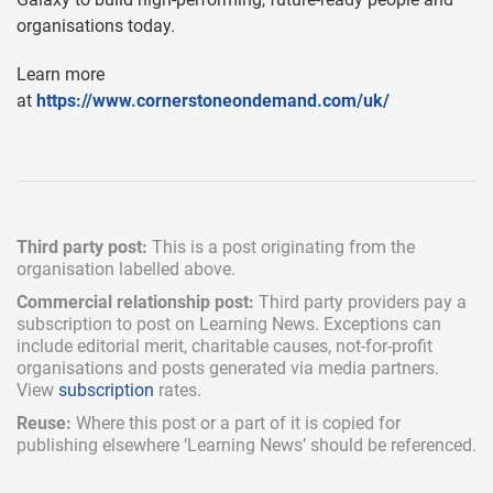
organisations today.
Learn more
at
https://www.cornerstoneondemand.com/uk/
Third party post:
This is a post originating from the
organisation labelled above.
Commercial relationship post:
Third party providers pay a
subscription
to post on Learning News. Exceptions can
include
editorial merit,
charitable causes, not-for-profit
organisations and posts generated via media partners.
View
subscription
rates.
Reuse:
Where this post or a part of it is copied for
publishing elsewhere ‘Learning News’ should be referenced.