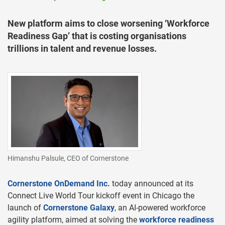
New platform aims to close worsening ‘Workforce
Readiness Gap’ that is costing organisations
trillions in talent and revenue losses.
Himanshu Palsule, CEO of Cornerstone
Cornerstone OnDemand Inc.
today announced at its
Connect Live World Tour kickoff event in Chicago the
launch of
Cornerstone Galaxy
, an AI-powered workforce
agility platform, aimed at solving the
workforce readiness