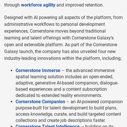
through
workforce agility
and improved retention.
Designed with AI powering all aspects of the platform, from
administrative workflows to personal development
experiences, Cornerstone moves beyond traditional
learning and talent offerings with Cornerstone Galaxy’s
open and extensible platform. As part of the Cornerstone
Galaxy launch, the company has also unveiled four new
industry-leading innovations within the platform, including;
Cornerstone Immerse
– the advanced immersive
spatial learning solution includes an open-ended,
adaptive, generative AI-based companion, dialogue-
based experiences and a content subscription
dedicated to extended reality environments.
Cornerstone Companion
– an AI-powered companion
purpose-built for talent development to build plans,
access knowledge, curate, and build targeted content
collections and create job descriptions faster.
Cornerstone Talent Intelligence
– building on its