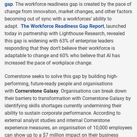
gap
. The workforce readiness gap is created by the pace of
change from innovation, market changes, and other factors
becoming out of sync with a workforces’ ability to
adapt.
The Workforce Readiness Gap Report
, launched
today in partnership with Lighthouse Research, revealed
this gap is widening with 63% of enterprise leaders
responding that they don’t believe their workforce is
adaptable to change and 60% who believe that AI has
increased the pace of workplace change.
Cornerstone seeks to solve this gap by building high-
performing, future-ready people and organisations
with
Cornerstone Galaxy
. Organisations can break down
their barriers to transformation with Cornerstone Galaxy by
identifying skills shortages currently undermining their
ability to sustain corporate performance. According to
external analyst studies and internal Cornerstone
experience measures, an organisation of 10,000 employees
can show up to a $7 million impact on their business