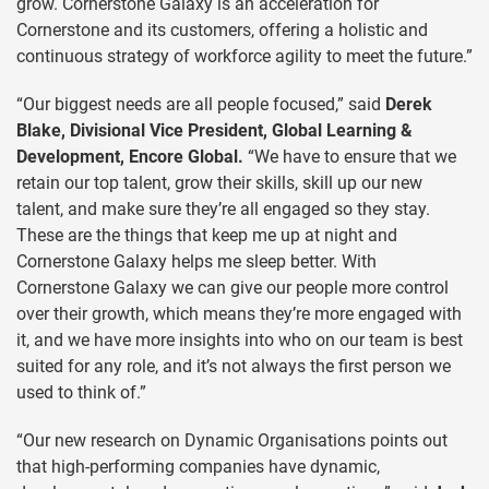
grow. Cornerstone Galaxy is an acceleration for
Cornerstone and its customers, offering a holistic and
continuous strategy of workforce agility to meet the future.”
“Our biggest needs are all people focused,” said
Derek
Blake, Divisional Vice President, Global Learning &
Development, Encore Global.
“We have to ensure that we
retain our top talent, grow their skills, skill up our new
talent, and make sure they’re all engaged so they stay.
These are the things that keep me up at night and
Cornerstone Galaxy helps me sleep better. With
Cornerstone Galaxy we can give our people more control
over their growth, which means they’re more engaged with
it, and we have more insights into who on our team is best
suited for any role, and it’s not always the first person we
used to think of.”
“Our new research on Dynamic Organisations points out
that high-performing companies have dynamic,