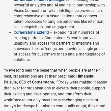
powerful analytics and AI engine, in partnership with
Visier, Cornerstone Talent Intelligence provides rich,
comprehensive data visualisations that connect
talent processes to tangible outcomes like retention,
skills acquisition, and engagement.
Cornerstone Extend
– expanding on hundreds of
existing partners, Cornerstone Extend improves
usability and access for partners to integrate and
showcase their offerings and provide a single point
of access for customers to tap into a marketplace of
solutions.
“We’ve long held the belief that when people are at their
best, organisations are at their best,” said
Himanshu
Palsule, CEO of Cornerstone.
“Today we’re making it easier
than ever for organisations to elevate their people, support
their skilling and development, and transform their
workforce to not only meet the ever-changing needs of
today’s landscape but also to continually adapt, thrive and