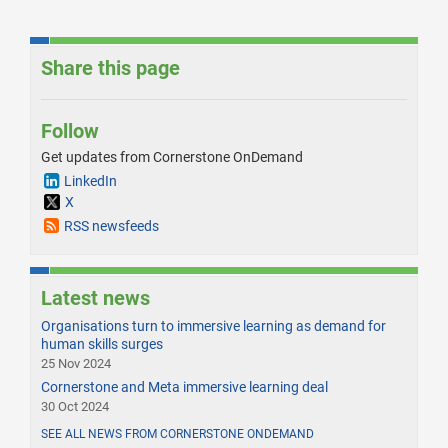
Share this page
Follow
Get updates from Cornerstone OnDemand
LinkedIn
X
RSS newsfeeds
Latest news
Organisations turn to immersive learning as demand for
human skills surges
25 Nov 2024
Cornerstone and Meta immersive learning deal
30 Oct 2024
SEE ALL NEWS FROM CORNERSTONE ONDEMAND