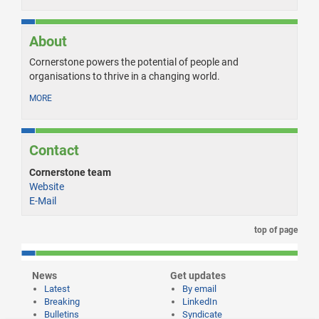
About
Cornerstone powers the potential of people and
organisations to thrive in a changing world.
MORE
Contact
Cornerstone team
Website
E-Mail
top of page
News
Get updates
Latest
By email
Breaking
LinkedIn
Bulletins
Syndicate