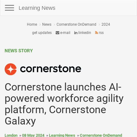
Toggle navigation
Learning News
Home
News
Cornerstone OnDemand
2024
get updates
e-mail
linkedin
rss
NEWS STORY
Cornerstone launches AI-
powered workforce agility
platform, Cornerstone
Galaxy
London
08 May 2024
Learning News
Cornerstone OnDemand