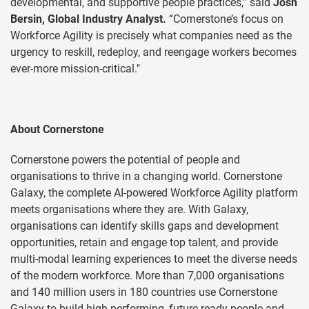
developmental, and supportive people practices,” said
Josh
Bersin, Global Industry Analyst.
“Cornerstone’s focus on
Workforce Agility is precisely what companies need as the
urgency to reskill, redeploy, and reengage workers becomes
ever-more mission-critical."
About Cornerstone
Cornerstone powers the potential of people and
organisations to thrive in a changing world. Cornerstone
Galaxy, the complete AI-powered Workforce Agility platform
meets organisations where they are. With Galaxy,
organisations can identify skills gaps and development
opportunities, retain and engage top talent, and provide
multi-modal learning experiences to meet the diverse needs
of the modern workforce. More than 7,000 organisations
and 140 million users in 180 countries use Cornerstone
Galaxy to build high-performing, future-ready people and