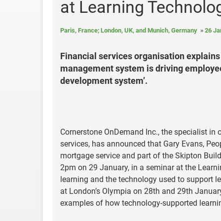
at Learning Technolo
Paris, France; London, UK, and Munich, Germany
26 Ja
Financial services organisation explain
management system is driving employee 
development system’.
Cornerstone OnDemand Inc., the specialist in
services, has announced that Gary Evans, Peop
mortgage service and part of the Skipton Build
2pm on 29 January, in a seminar at the Learni
learning and the technology used to support le
at London’s Olympia on 28th and 29th January 
examples of how technology-supported learnin