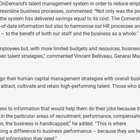
 OnDemand’s talent management system in order to reduce emp
reamline business processes, commented: “Not only was the pr
 the system has delivered savings equal to its cost. The Corners
ut-of-date information but also to harmonise our HR processes a
 – to the benefit of both our staff and the business as a whole.”
 employees but, with more limited budgets and resources, busines
eir talent strategies,” commented Vincent Belliveau, General Ma
ign their human capital management strategies with overall bus
 attract, cultivate and retain high-performing talent. Those who d
ess to information that would help them do their jobs because it
t, in the particular areas of recruitment, performance, compensat
n, the business is handicapped,” he added. “This is where
g a difference to business performance – because they are h
ed information they need.”