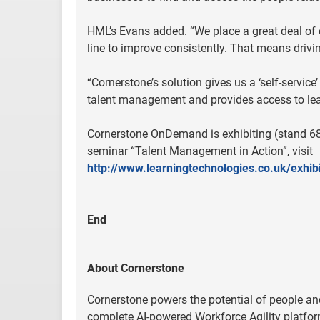
HML’s Evans added. “We place a great deal o
line to improve consistently. That means dri
“Cornerstone’s solution gives us a ‘self-ser
talent management and provides access to lea
Cornerstone OnDemand is exhibiting (stand 68
seminar “Talent Management in Action”, visit
http://www.learningtechnologies.co.uk/exhi
End
About Cornerstone
Cornerstone powers the potential of people and
complete AI-powered Workforce Agility platfor