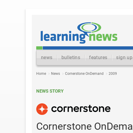
news
bulletins
features
sign up
Home
News
Cornerstone OnDemand
2009
NEWS STORY
Cornerstone OnDema