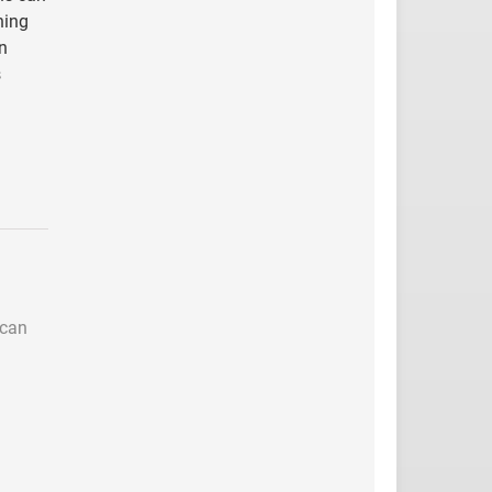
ning
n
s
 can