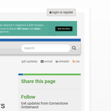
login or register
get updates
e-mail
linkedin
rss
Share this page
Follow
rs
Get updates from Cornerstone
OnDemand