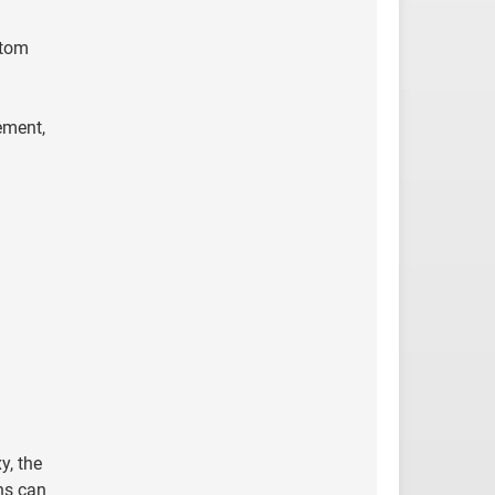
ttom
ement,
y, the
ns can