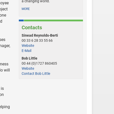
a changing world.
loyee
oject
MORE
tone
nd
Contacts
Sinead Reynolds-Berti
ses
00 33 6 28 33 55 66
nager,
Website
E-Mail
Bob Little
00 44 (0)1727 860405
iness
Website
o will
Contact Bob Little
 is
ion
elping