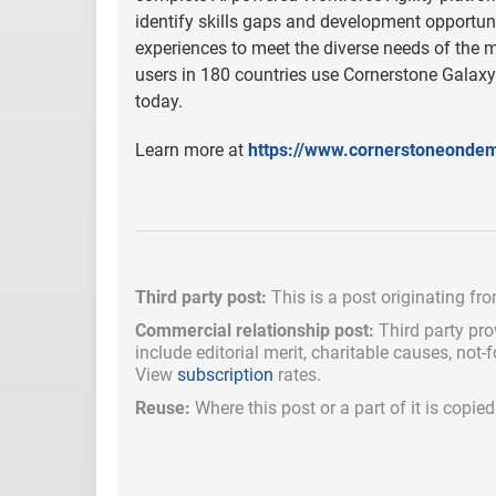
identify skills gaps and development opportuni
experiences to meet the diverse needs of the 
users in 180 countries use Cornerstone Galaxy
today.
Learn more at
https://www.cornerstoneonde
Third party post:
This is a post originating fr
Commercial relationship post:
Third party pro
include
editorial merit,
charitable causes, not-
View
subscription
rates.
Reuse:
Where this post or a part of it is copi