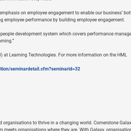
f emphasis on employee engagement to enable our business’ bo
ving employee performance by building employee engagement.
vice’ people development system which covers performance manag
rning.”
) at Learning Technologies. For more information on the HML
bition/seminardetail.cfm?seminarid=32
 organisations to thrive in a changing world. Cornerstone Galax
m meets organisations where they are. With Galaxy, organisatio