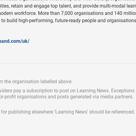
ties, retain and engage top talent, and provide multi-modal lear
modern workforce. More than 7,000 organisations and 140 millio
 to build high-performing, future-ready people and organisation
mand.com/uk/
om the organisation labelled above.
viders pay a subscription
to post on Learning News. Exceptions
for-profit organisations and posts generated via media partners.
ed for publishing elsewhere ‘Learning News’ should be referenced.