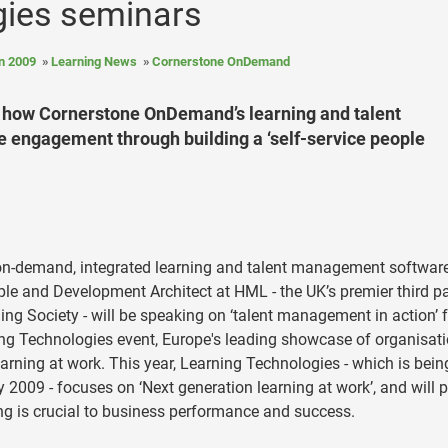
gies seminars
n 2009
Learning News
Cornerstone OnDemand
s how Cornerstone OnDemand’s learning and talent
engagement through building a ‘self-service people
 on-demand, integrated learning and talent management softwar
le and Development Architect at HML - the UK’s premier third pa
ing Society - will be speaking on ‘talent management in action’ 
ng Technologies event, Europe's leading showcase of organisat
arning at work. This year, Learning Technologies - which is bein
2009 - focuses on ‘Next generation learning at work’, and will 
g is crucial to business performance and success.