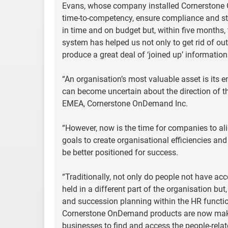
Evans, whose company installed Cornerstone
time-to-competency, ensure compliance and st
in time and on budget but, within five months,
system has helped us not only to get rid of o
produce a great deal of ‘joined up’ information
“An organisation’s most valuable asset is its
can become uncertain about the direction of th
EMEA, Cornerstone OnDemand Inc.
“However, now is the time for companies to al
goals to create organisational efficiencies and
be better positioned for success.
“Traditionally, not only do people not have acc
held in a different part of the organisation bu
and succession planning within the HR functio
Cornerstone OnDemand products are now makin
businesses to find and access the people-relat