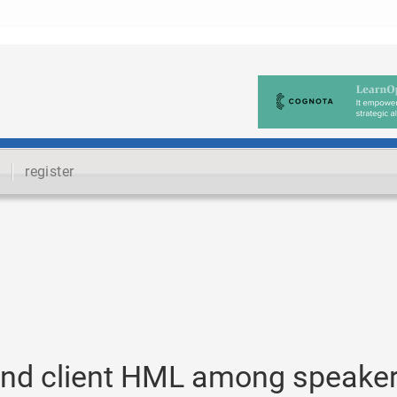
register
nd client HML among speake