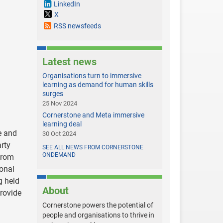
LinkedIn
X
RSS newsfeeds
Latest news
Organisations turn to immersive
learning as demand for human skills
surges
25 Nov 2024
Cornerstone and Meta immersive
learning deal
e and
30 Oct 2024
rty
SEE ALL NEWS FROM CORNERSTONE
ONDEMAND
from
ional
g held
About
provide
Cornerstone powers the potential of
people and organisations to thrive in