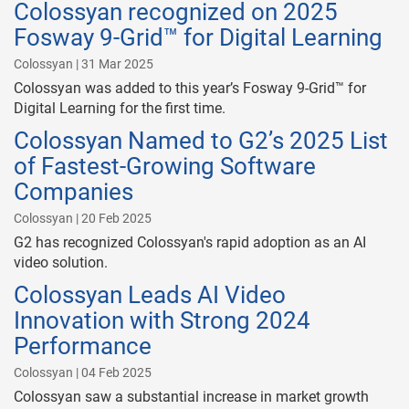
Colossyan recognized on 2025
Fosway 9-Grid™ for Digital Learning
Colossyan | 31 Mar 2025
Colossyan was added to this year’s Fosway 9-Grid™ for
Digital Learning for the first time.
Colossyan Named to G2’s 2025 List
of Fastest-Growing Software
Companies
Colossyan | 20 Feb 2025
G2 has recognized Colossyan's rapid adoption as an AI
video solution.
Colossyan Leads AI Video
Innovation with Strong 2024
Performance
Colossyan | 04 Feb 2025
Colossyan saw a substantial increase in market growth