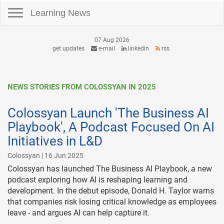
Toggle navigation
Learning News
07 Aug 2026
get updates
e-mail
linkedin
rss
NEWS STORIES FROM COLOSSYAN IN 2025
Colossyan Launch 'The Business AI
Playbook', A Podcast Focused On AI
Initiatives in L&D
Colossyan | 16 Jun 2025
Colossyan has launched The Business AI Playbook, a new
podcast exploring how AI is reshaping learning and
development. In the debut episode, Donald H. Taylor warns
that companies risk losing critical knowledge as employees
leave - and argues AI can help capture it.