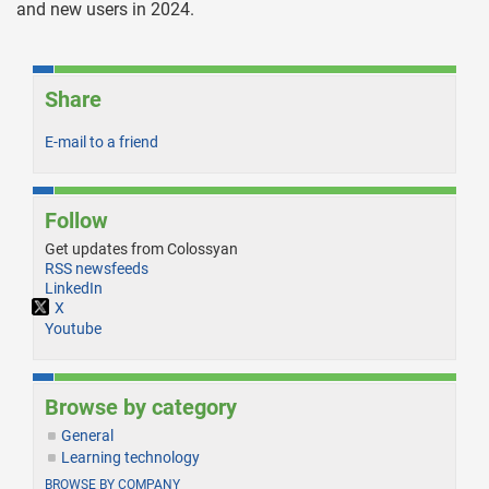
and new users in 2024.
Share
E-mail to a friend
Follow
Get updates from Colossyan
RSS newsfeeds
LinkedIn
X
Youtube
Browse by category
General
Learning technology
BROWSE BY COMPANY