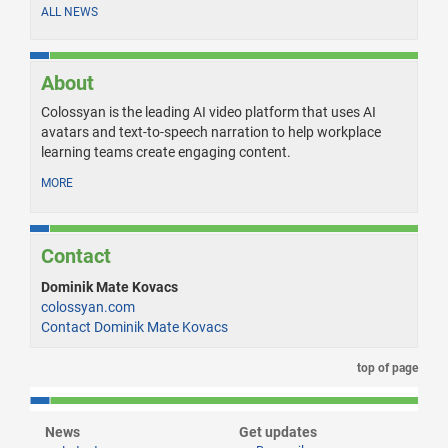
ALL NEWS
About
Colossyan is the leading AI video platform that uses AI
avatars and text-to-speech narration to help workplace
learning teams create engaging content.
MORE
Contact
Dominik Mate Kovacs
colossyan.com
Contact Dominik Mate Kovacs
top of page
News
Get updates