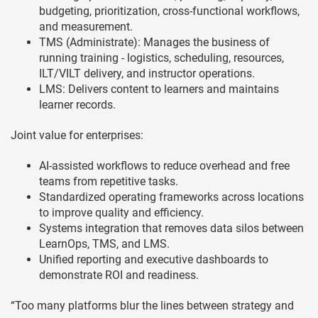
budgeting, prioritization, cross-functional workflows,
and measurement.
TMS (Administrate): Manages the business of
running training - logistics, scheduling, resources,
ILT/VILT delivery, and instructor operations.
LMS: Delivers content to learners and maintains
learner records.
Joint value for enterprises:
AI-assisted workflows to reduce overhead and free
teams from repetitive tasks.
Standardized operating frameworks across locations
to improve quality and efficiency.
Systems integration that removes data silos between
LearnOps, TMS, and LMS.
Unified reporting and executive dashboards to
demonstrate ROI and readiness.
“Too many platforms blur the lines between strategy and