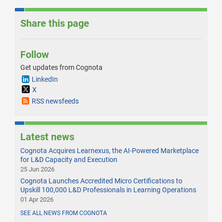
Share this page
Follow
Get updates from Cognota
LinkedIn
X
RSS newsfeeds
Latest news
Cognota Acquires Learnexus, the AI-Powered Marketplace
for L&D Capacity and Execution
25 Jun 2026
Cognota Launches Accredited Micro Certifications to
Upskill 100,000 L&D Professionals in Learning Operations
01 Apr 2026
SEE ALL NEWS FROM COGNOTA