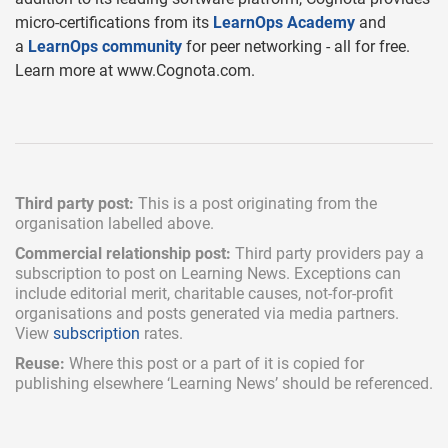
micro-certifications from its
LearnOps Academy
and
a
LearnOps community
for peer networking - all for free.
Learn more at www.Cognota.com.
Third party post:
This is a post originating from the
organisation labelled above.
Commercial relationship post:
Third party providers pay a
subscription
to post on Learning News. Exceptions can
include
editorial merit,
charitable causes, not-for-profit
organisations and posts generated via media partners.
View
subscription
rates.
Reuse:
Where this post or a part of it is copied for
publishing elsewhere ‘Learning News’ should be referenced.