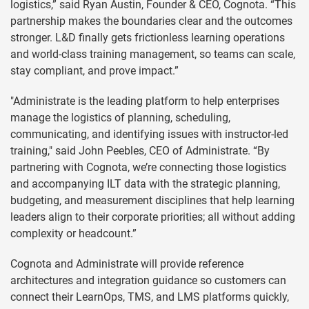
logistics,” said Ryan Austin, Founder & CEO, Cognota. “This
partnership makes the boundaries clear and the outcomes
stronger. L&D finally gets frictionless learning operations
and world-class training management, so teams can scale,
stay compliant, and prove impact.”
"Administrate is the leading platform to help enterprises
manage the logistics of planning, scheduling,
communicating, and identifying issues with instructor-led
training," said John Peebles, CEO of Administrate. “By
partnering with Cognota, we’re connecting those logistics
and accompanying ILT data with the strategic planning,
budgeting, and measurement disciplines that help learning
leaders align to their corporate priorities; all without adding
complexity or headcount.”
Cognota and Administrate will provide reference
architectures and integration guidance so customers can
connect their LearnOps, TMS, and LMS platforms quickly,