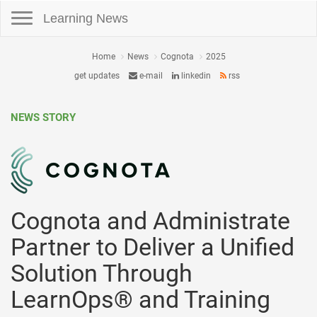
Toggle navigation
Learning News
Home
News
Cognota
2025
get updates
e-mail
linkedin
rss
NEWS STORY
Cognota and Administrate
Partner to Deliver a Unified
Solution Through
LearnOps® and Training