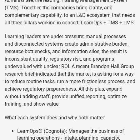
Administrate, the leading Training Management System
(TMS). Together, the companies bring clarity, and
complementary capability, to an L&D ecosystem that needs
all three pillars working in concert: LearnOps + TMS + LMS.
Learning leaders are under pressure: manual processes
and disconnected systems create administrative burden,
resource bottlenecks, and information silos; the result is
inconsistent quality, regulatory risk, and programs
undervalued with unclear ROI. A recent Brandon Hall Group
research brief indicated that the market is asking for a way
to reduce routine tasks, run a more frictionless process, and
achieve regulatory preparedness. All this plus, expand
without adding staff, provide unified reporting, optimize
training, and show value.
What each system does and why both matter:
LearnOps® (Cognota): Manages the business of
learning operations - intake, planning, capacity,