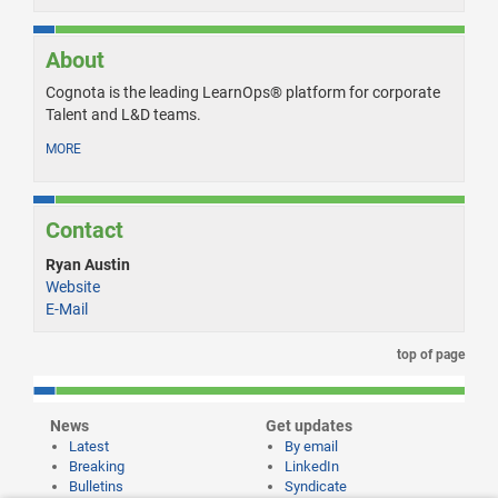
About
Cognota is the leading LearnOps® platform for corporate
Talent and L&D teams.
MORE
Contact
Ryan Austin
Website
E-Mail
top of page
News
Get updates
Latest
By email
Breaking
LinkedIn
Bulletins
Syndicate