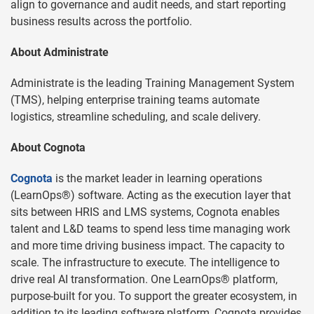
align to governance and audit needs, and start reporting
business results across the portfolio.
About Administrate
Administrate is the leading Training Management System
(TMS), helping enterprise training teams automate
logistics, streamline scheduling, and scale delivery.
About Cognota
Cognota
is the market leader in learning operations
(LearnOps®) software. Acting as the execution layer that
sits between HRIS and LMS systems, Cognota enables
talent and L&D teams to spend less time managing work
and more time driving business impact. The capacity to
scale. The infrastructure to execute. The intelligence to
drive real AI transformation. One LearnOps® platform,
purpose-built for you. To support the greater ecosystem, in
addition to its leading software platform, Cognota provides