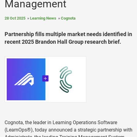
Management
28 Oct 2025
Learning News
Cognota
Partnership fills multiple market needs identified in
recent 2025 Brandon Hall Group research brief.
Cognota, the leader in Learning Operations Software
(LearnOps®), today announced a strategic partnership with