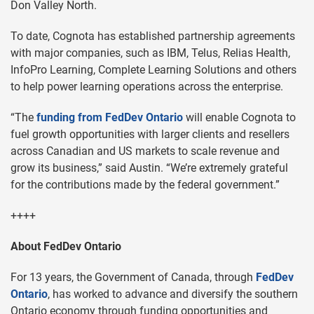
Don Valley North.
To date, Cognota has established partnership agreements
with major companies, such as IBM, Telus, Relias Health,
InfoPro Learning, Complete Learning Solutions and others
to help power learning operations across the enterprise.
“The
funding from FedDev Ontario
will enable Cognota to
fuel growth opportunities with larger clients and resellers
across Canadian and US markets to scale revenue and
grow its business,” said Austin. “We’re extremely grateful
for the contributions made by the federal government.”
++++
About FedDev Ontario
For 13 years, the Government of Canada, through
FedDev
Ontario
, has worked to advance and diversify the southern
Ontario economy through funding opportunities and