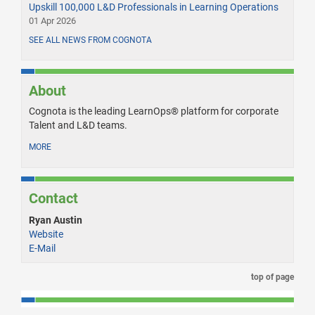
Upskill 100,000 L&D Professionals in Learning Operations
01 Apr 2026
SEE ALL NEWS FROM COGNOTA
About
Cognota is the leading LearnOps® platform for corporate
Talent and L&D teams.
MORE
Contact
Ryan Austin
Website
E-Mail
top of page