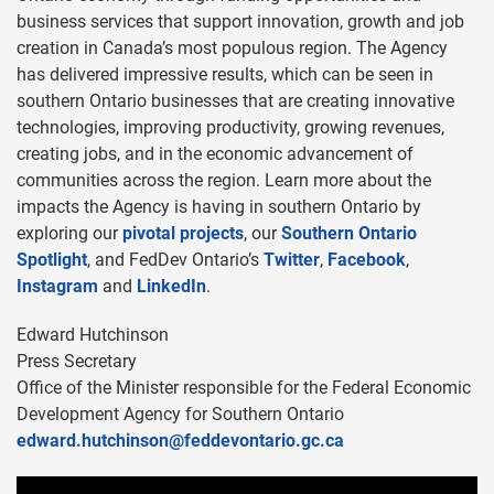
business services that support innovation, growth and job
creation in Canada’s most populous region. The Agency
has delivered impressive results, which can be seen in
southern Ontario businesses that are creating innovative
technologies, improving productivity, growing revenues,
creating jobs, and in the economic advancement of
communities across the region. Learn more about the
impacts the Agency is having in southern Ontario by
exploring our
pivotal projects
, our
Southern Ontario
Spotlight
, and FedDev Ontario’s
Twitter
,
Facebook
,
Instagram
and
LinkedIn
.
Edward Hutchinson
Press Secretary
Office of the Minister responsible for the Federal Economic
Development Agency for Southern Ontario
edward.hutchinson@feddevontario.gc.ca