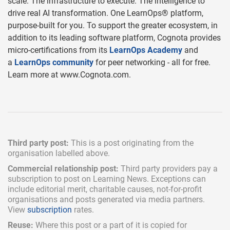
scale. The infrastructure to execute. The intelligence to
drive real AI transformation. One LearnOps® platform,
purpose-built for you. To support the greater ecosystem, in
addition to its leading software platform, Cognota provides
micro-certifications from its
LearnOps Academy
and
a
LearnOps community
for peer networking - all for free.
Learn more at www.Cognota.com.
Third party post:
This is a post originating from the
organisation labelled above.
Commercial relationship post:
Third party providers pay a
subscription
to post on Learning News. Exceptions can
include
editorial merit,
charitable causes, not-for-profit
organisations and posts generated via media partners.
View
subscription
rates.
Reuse:
Where this post or a part of it is copied for