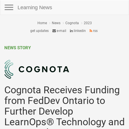
Toggle navigation
Learning News
Home
News
Cognota
2023
get updates
e-mail
linkedin
rss
NEWS STORY
Cognota Receives Funding
from FedDev Ontario to
Further Develop
LearnOps® Technology and