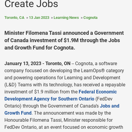
Create Jobs
Toronto, CA
13 Jan 2023
Learning News
Cognota
Minister Filomena Tassi announced a Government
of Canada investment of $1.9M through the Jobs
and Growth Fund for Cognota.
January 13, 2023 - Toronto, ON
-- Cognota, a software
company focused on developing the LearnOps® category
and powering operations for Learning and Development
(L&D) Teams with its technology, has received a repayable
investment of $1.9 million from the
Federal Economic
Development Agency for Southern Ontario
(FedDev
Ontario) through the Government of Canada’s
Jobs and
Growth Fund
. The announcement was made by the
Honourable Filomena Tassi, Minister responsible for
FedDev Ontario, at an event focused on economic growth