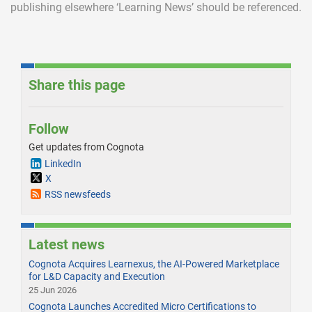
publishing elsewhere ‘Learning News’ should be referenced.
Share this page
Follow
Get updates from Cognota
LinkedIn
X
RSS newsfeeds
Latest news
Cognota Acquires Learnexus, the AI-Powered Marketplace
for L&D Capacity and Execution
25 Jun 2026
Cognota Launches Accredited Micro Certifications to