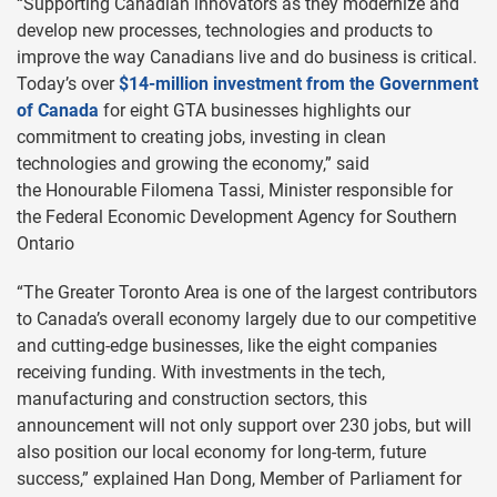
“Supporting Canadian innovators as they modernize and
develop new processes, technologies and products to
improve the way Canadians live and do business is critical.
Today’s over
$14-million investment from the Government
of Canada
for eight GTA businesses highlights our
commitment to creating jobs, investing in clean
technologies and growing the economy,” said
the Honourable Filomena Tassi, Minister responsible for
the Federal Economic Development Agency for Southern
Ontario
“The Greater Toronto Area is one of the largest contributors
to Canada’s overall economy largely due to our competitive
and cutting-edge businesses, like the eight companies
receiving funding. With investments in the tech,
manufacturing and construction sectors, this
announcement will not only support over 230 jobs, but will
also position our local economy for long-term, future
success,” explained Han Dong, Member of Parliament for