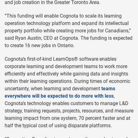
and job creation in the Greater Toronto Area.
“This funding will enable Cognota to scale its learning
operation technology platform and expand its intellectual
property portfolio while creating more jobs for Canadians,”
said Ryan Austin, CEO at Cognota. The funding is expected
to create 16 new jobs in Ontario.
Cognota’s first-of-kind LearnOps® software enables
corporate learning and development teams to work more
efficiently and effectively while gaining data and insights
within their learning operations. During times of economic
uncertainty, when learning and development
teams
everywhere will be expected to do more with less
,
Cognota’s technology enables customers to manage L&D
strategy, training requests, projects, resources, and measure
learning impact from one system, 70 percent faster and at
half the typical cost of using disparate platforms.