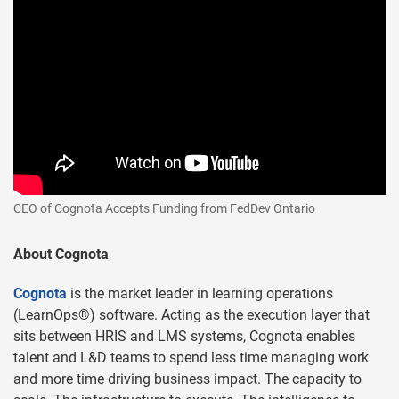
CEO of Cognota Accepts Funding from FedDev Ontario
About Cognota
Cognota
is the market leader in learning operations
(LearnOps®) software. Acting as the execution layer that
sits between HRIS and LMS systems, Cognota enables
talent and L&D teams to spend less time managing work
and more time driving business impact. The capacity to