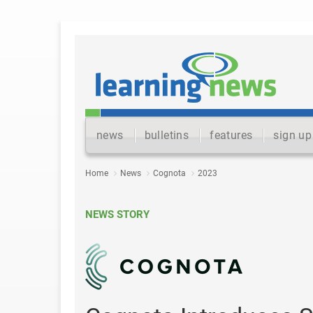
news
bulletins
features
sign up
Home
News
Cognota
2023
NEWS STORY