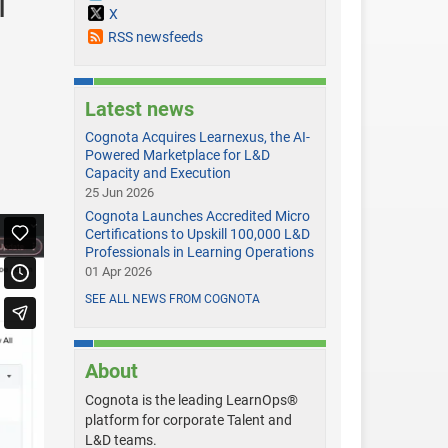
l
X
RSS newsfeeds
Latest news
Cognota Acquires Learnexus, the AI-
D
Powered Marketplace for L&D
Capacity and Execution
25 Jun 2026
Cognota Launches Accredited Micro
Certifications to Upskill 100,000 L&D
Professionals in Learning Operations
01 Apr 2026
SEE ALL NEWS FROM COGNOTA
About
Cognota is the leading LearnOps®
platform for corporate Talent and
L&D teams.