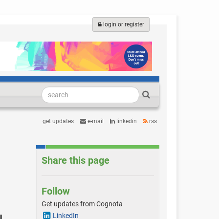
login or register
get updates
e-mail
linkedin
rss
Share this page
Follow
Get updates from Cognota
LinkedIn