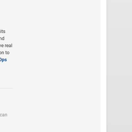
its
nd
ve real
on to
Ops
 can