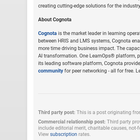
creating cutting-edge solutions for the industry
About Cognota
Cognota
is the market leader in learning opera
between HRIS and LMS systems, Cognota enab
more time driving business impact. The capacity
AI transformation. One LearnOps® platform, pur
its leading software platform, Cognota provide
community
for peer networking - all for free
Third party post:
This is a post originating fr
Commercial relationship post:
Third party pro
include
editorial merit,
charitable causes, not-
View
subscription
rates.