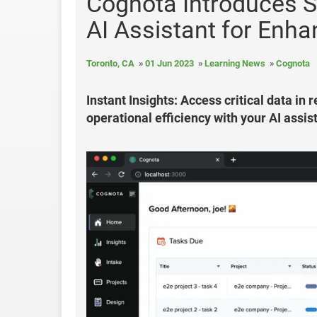
Cognota Introduces S
AI Assistant for Enh
Toronto, CA
01 Jun 2023
Learning News
Cognota
Instant Insights: Access critical data in
operational efficiency with your AI assis