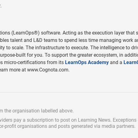
.
tions (LearnOps®) software. Acting as the execution layer that s
les talent and L&D teams to spend less time managing work a
 to scale. The infrastructure to execute. The intelligence to dri
pose-built for you. To support the greater ecosystem, in additi
s micro-certifications from its
LearnOps Academy
and a
Learn
. Learn more at www.Cognota.com.
om the organisation labelled above.
viders pay a subscription
to post on Learning News. Exceptions
for-profit organisations and posts generated via media partners.