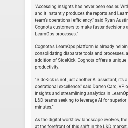
"Accessing insights has never been easier. With
and it instantly produces the reports and Lear
team’s operational efficiency," said Ryan Aust
Cognota customers to make faster decisions an
LearnOps processes.”
Cognota's LearnOps platform is already helping
consolidating disparate tools and processes, an
addition of SideKick, Cognota offers a unique 
productivity.
“SideKick is not just another AI assistant; it
operational excellence," said Darren Card, VP o
insights and streamlining analytics in LearnO
L&D teams seeking to leverage AI for superior p
minutes."
As the digital workflow landscape evolves, th
at the forefront of this shift in the L&D marke