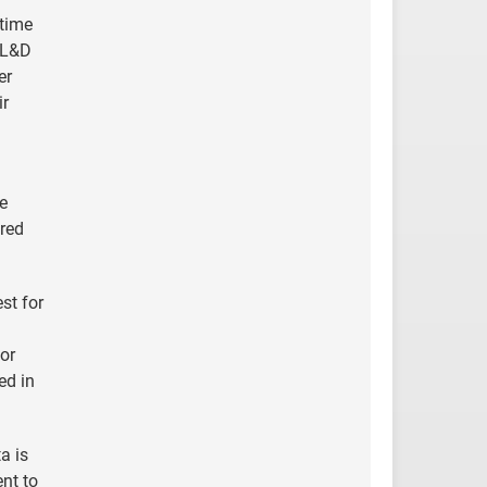
-time
r L&D
er
ir
he
ered
st for
or
ed in
a is
ent to