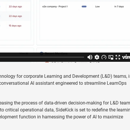
chnology for corporate Learning and Development (L&D) teams, i
 conversational AI assistant engineered to streamline LearnOps
asing the process of data-driven decision-making for L&D team
 critical operational data, SideKick is set to redefine the learni
velopment function in harnessing the power of AI to maximize