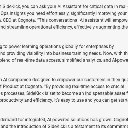
 SideKick, you can ask your AI Assistant for critical data in real
nOps insights you need effortlessly, significantly improving you
in, CEO at Cognota. “This conversational AI assistant will empow
d streamline operational efficiency, effectively augmenting the
 to power learning operations globally for enterprises by
d providing visibility into business training needs. Now, with t
blend of real-time data access, simplified analytics, and AI-pow
's an AI companion designed to empower our customers in their que
f Product at Cognota. "By providing real-time access to crucial
ps processes, SideKick is set to become an indispensable asset f
roductivity and efficiency. It’s easy to use and you can get start
e demand for integrated, AI-powered solutions has grown. Cognot
t, and the introduction of SideKick is a testament to its commitm