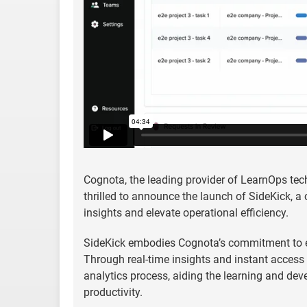
Cognota, the leading provider of LearnOps te
thrilled to announce the launch of SideKick, a
insights and elevate operational efficiency.
SideKick embodies Cognota’s commitment to e
Through real-time insights and instant access to
analytics process, aiding the learning and de
productivity.