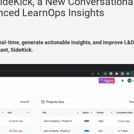
ideKick, a New Conversationa
anced LearnOps Insights
 real-time, generate actionable insights, and improve L&
tant, SideKick.