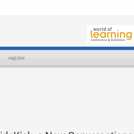
register