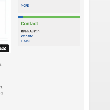
MORE
Contact
Ryan Austin
Website
E-Mail
s
s.
ng