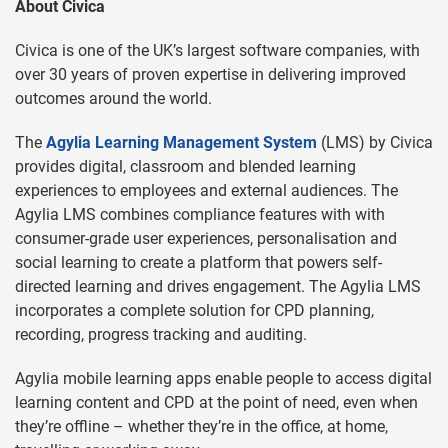
About Civica
Civica is one of the UK’s largest software companies, with
over 30 years of proven expertise in delivering improved
outcomes around the world.
The
Agylia Learning Management System
(LMS) by Civica
provides digital, classroom and blended learning
experiences to employees and external audiences. The
Agylia LMS combines compliance features with with
consumer-grade user experiences, personalisation and
social learning to create a platform that powers self-
directed learning and drives engagement. The Agylia LMS
incorporates a complete solution for CPD planning,
recording, progress tracking and auditing.
Agylia mobile learning apps enable people to access digital
learning content and CPD at the point of need, even when
they’re offline – whether they’re in the office, at home,