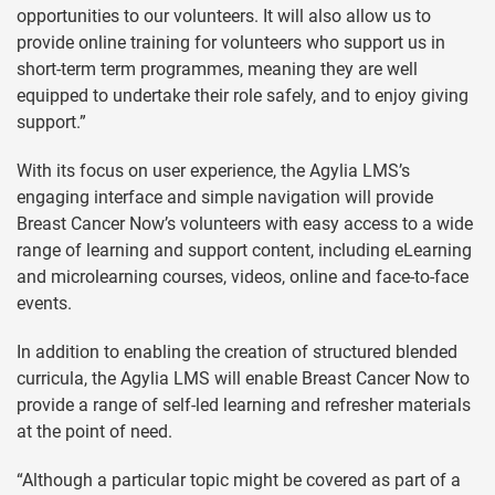
opportunities to our volunteers. It will also allow us to
provide online training for volunteers who support us in
short-term term programmes, meaning they are well
equipped to undertake their role safely, and to enjoy giving
support.”
With its focus on user experience, the Agylia LMS’s
engaging interface and simple navigation will provide
Breast Cancer Now’s volunteers with easy access to a wide
range of learning and support content, including eLearning
and microlearning courses, videos, online and face-to-face
events.
In addition to enabling the creation of structured blended
curricula, the Agylia LMS will enable Breast Cancer Now to
provide a range of self-led learning and refresher materials
at the point of need.
“Although a particular topic might be covered as part of a