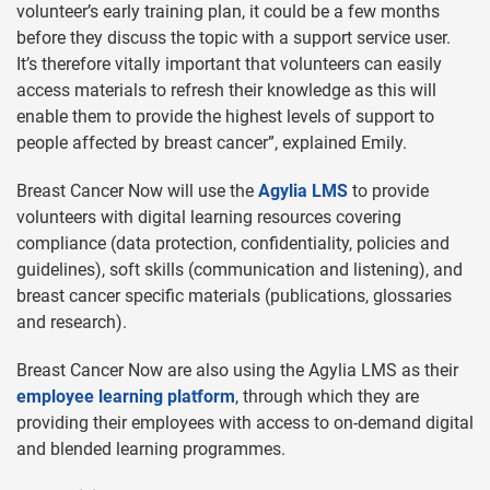
volunteer’s early training plan, it could be a few months
before they discuss the topic with a support service user.
It’s therefore vitally important that volunteers can easily
access materials to refresh their knowledge as this will
enable them to provide the highest levels of support to
people affected by breast cancer”, explained Emily.
Breast Cancer Now will use the
Agylia LMS
to provide
volunteers with digital learning resources covering
compliance (data protection, confidentiality, policies and
guidelines), soft skills (communication and listening), and
breast cancer specific materials (publications, glossaries
and research).
Breast Cancer Now are also using the Agylia LMS as their
employee learning platform
, through which they are
providing their employees with access to on-demand digital
and blended learning programmes.