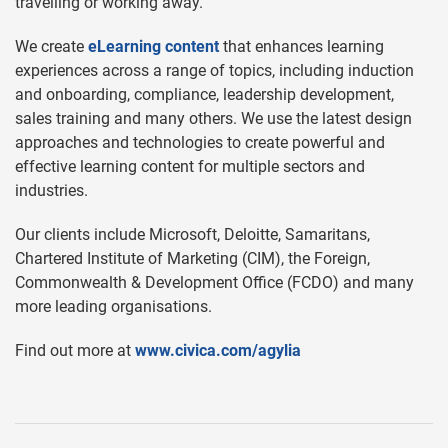
travelling or working away.
We create
eLearning content
that enhances learning
experiences across a range of topics, including induction
and onboarding, compliance, leadership development,
sales training and many others. We use the latest design
approaches and technologies to create powerful and
effective learning content for multiple sectors and
industries.
Our clients include Microsoft, Deloitte, Samaritans,
Chartered Institute of Marketing (CIM), the Foreign,
Commonwealth & Development Office (FCDO) and many
more leading organisations.
Find out more at
www.civica.com/agylia