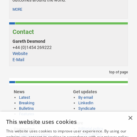
MORE
Contact
Gareth Desmond
+44 (0)1454 269222
Website
E-Mail
top of page
News
Get updates
Latest
By email
Breaking
LinkedIn
Bulletins
Syndicate
Features
×
This website uses cookies
Publishing and
More
Editorial policy
Partnering
This website uses cookies to improve user experience. By using our
Privacy policy
Publish your news
website you consent to cookies in accordance with our privacy policy.