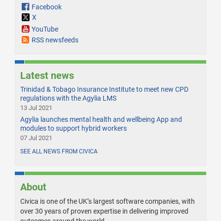
Facebook
X
YouTube
RSS newsfeeds
Latest news
Trinidad & Tobago Insurance Institute to meet new CPD
regulations with the Agylia LMS
13 Jul 2021
Agylia launches mental health and wellbeing App and
modules to support hybrid workers
07 Jul 2021
SEE ALL NEWS FROM CIVICA
About
Civica is one of the UK’s largest software companies, with
over 30 years of proven expertise in delivering improved
outcomes around the world.