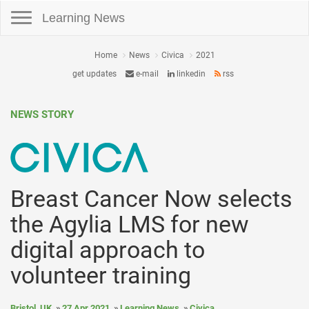
Toggle navigation
Learning News
Home
News
Civica
2021
get updates
e-mail
linkedin
rss
NEWS STORY
Breast Cancer Now selects
the Agylia LMS for new
digital approach to
volunteer training
Bristol, UK
27 Apr 2021
Learning News
Civica