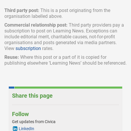
Third party post:
This is a post originating from the
organisation labelled above.
Commercial relationship post:
Third party providers pay a
subscription
to post on Learning News. Exceptions can
include
editorial merit,
charitable causes, not-for-profit
organisations and posts generated via media partners.
View
subscription
rates.
Reuse:
Where this post or a part of it is copied for
publishing elsewhere ‘Learning News’ should be referenced.
Share this page
Follow
Get updates from Civica
LinkedIn