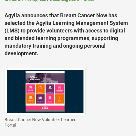
Agylia announces that Breast Cancer Now has
selected the Agylia Learning Management System
(LMS) to provide volunteers with access to digital
and blended learning programmes, supporting
mandatory training and ongoing personal
development.
Breast Cancer Now Volunteer Learner
Portal