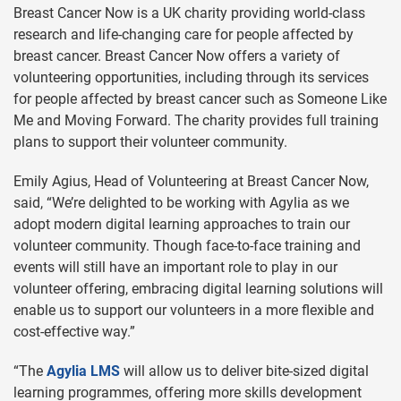
Breast Cancer Now is a UK charity providing world-class
research and life-changing care for people affected by
breast cancer. Breast Cancer Now offers a variety of
volunteering opportunities, including through its services
for people affected by breast cancer such as Someone Like
Me and Moving Forward. The charity provides full training
plans to support their volunteer community.
Emily Agius, Head of Volunteering at Breast Cancer Now,
said, “We’re delighted to be working with Agylia as we
adopt modern digital learning approaches to train our
volunteer community. Though face-to-face training and
events will still have an important role to play in our
volunteer offering, embracing digital learning solutions will
enable us to support our volunteers in a more flexible and
cost-effective way.”
“The
Agylia LMS
will allow us to deliver bite-sized digital
learning programmes, offering more skills development