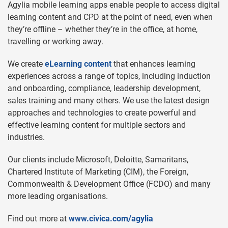
Agylia mobile learning apps enable people to access digital
learning content and CPD at the point of need, even when
they’re offline – whether they’re in the office, at home,
travelling or working away.
We create
eLearning content
that enhances learning
experiences across a range of topics, including induction
and onboarding, compliance, leadership development,
sales training and many others. We use the latest design
approaches and technologies to create powerful and
effective learning content for multiple sectors and
industries.
Our clients include Microsoft, Deloitte, Samaritans,
Chartered Institute of Marketing (CIM), the Foreign,
Commonwealth & Development Office (FCDO) and many
more leading organisations.
Find out more at
www.civica.com/agylia