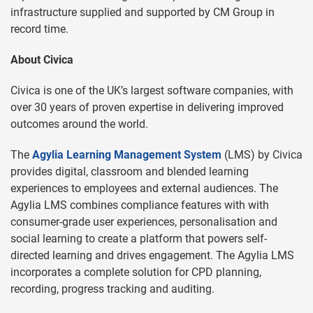
infrastructure supplied and supported by CM Group in
record time.
About Civica
Civica is one of the UK’s largest software companies, with
over 30 years of proven expertise in delivering improved
outcomes around the world.
The
Agylia Learning Management System
(LMS) by Civica
provides digital, classroom and blended learning
experiences to employees and external audiences. The
Agylia LMS combines compliance features with with
consumer-grade user experiences, personalisation and
social learning to create a platform that powers self-
directed learning and drives engagement. The Agylia LMS
incorporates a complete solution for CPD planning,
recording, progress tracking and auditing.