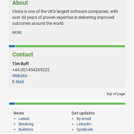
About
Civica is one of the UK’s largest software companies, with
over 30 years of proven expertise in delivering improved
outcomes around the world.
MORE
Contact
Tim Buff
+44 (0)1454269222
Website
E-Mail
top of page
News
Get updates
Latest
By email
Breaking
LinkedIn
Bulletins
Syndicate