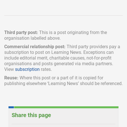
Third party post:
This is a post originating from the
organisation labelled above.
Commercial relationship post:
Third party providers pay a
subscription
to post on Learning News. Exceptions can
include
editorial merit,
charitable causes, not-for-profit
organisations and posts generated via media partners.
View
subscription
rates.
Reuse:
Where this post or a part of it is copied for
publishing elsewhere ‘Learning News’ should be referenced.
Share this page