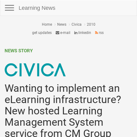
Toggle navigation
Learning News
Home
News
Civica
2010
get updates
e-mail
linkedin
rss
NEWS STORY
Wanting to implement an
eLearning infrastructure?
New hosted Learning
Management System
service from CM Group