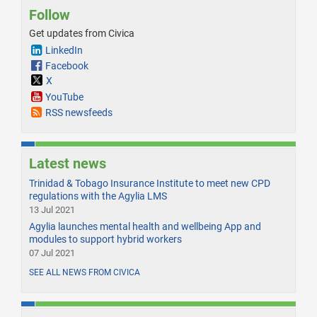
Follow
Get updates from Civica
LinkedIn
Facebook
X
YouTube
RSS newsfeeds
Latest news
Trinidad & Tobago Insurance Institute to meet new CPD
regulations with the Agylia LMS
13 Jul 2021
Agylia launches mental health and wellbeing App and
modules to support hybrid workers
07 Jul 2021
SEE ALL NEWS FROM CIVICA