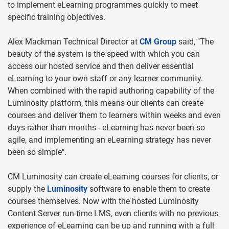
to implement eLearning programmes quickly to meet
specific training objectives.
Alex Mackman Technical Director at
CM Group
said, "The
beauty of the system is the speed with which you can
access our hosted service and then deliver essential
eLearning to your own staff or any learner community.
When combined with the rapid authoring capability of the
Luminosity platform, this means our clients can create
courses and deliver them to learners within weeks and even
days rather than months - eLearning has never been so
agile, and implementing an eLearning strategy has never
been so simple".
CM Luminosity can create eLearning courses for clients, or
supply the
Luminosity
software to enable them to create
courses themselves. Now with the hosted Luminosity
Content Server run-time LMS, even clients with no previous
experience of eLearning can be up and running with a full