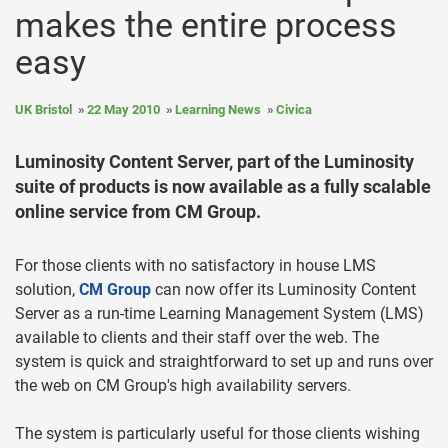
makes the entire process
easy
UK Bristol
22 May 2010
Learning News
Civica
Luminosity Content Server, part of the Luminosity
suite of products is now available as a fully scalable
online service from CM Group.
For those clients with no satisfactory in house LMS
solution,
CM Group
can now offer its Luminosity Content
Server as a run-time Learning Management System (LMS)
available to clients and their staff over the web. The
system is quick and straightforward to set up and runs over
the web on CM Group's high availability servers.
The system is particularly useful for those clients wishing