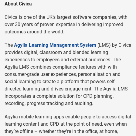
About Civica
Civica is one of the UK’s largest software companies, with
over 30 years of proven expertise in delivering improved
outcomes around the world.
The
Agylia Learning Management System
(LMS) by Civica
provides digital, classroom and blended learning
experiences to employees and external audiences. The
Agylia LMS combines compliance features with with
consumer-grade user experiences, personalisation and
social learning to create a platform that powers self-
directed learning and drives engagement. The Agylia LMS
incorporates a complete solution for CPD planning,
recording, progress tracking and auditing.
Agylia mobile learning apps enable people to access digital
learning content and CPD at the point of need, even when
they’re offline – whether they’re in the office, at home,