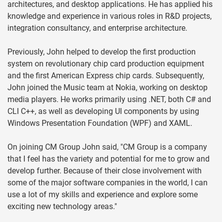
architectures, and desktop applications. He has applied his
knowledge and experience in various roles in R&D projects,
integration consultancy, and enterprise architecture.
Previously, John helped to develop the first production
system on revolutionary chip card production equipment
and the first American Express chip cards. Subsequently,
John joined the Music team at Nokia, working on desktop
media players. He works primarily using .NET, both C# and
CLI C++, as well as developing UI components by using
Windows Presentation Foundation (WPF) and XAML.
On joining CM Group John said, "CM Group is a company
that I feel has the variety and potential for me to grow and
develop further. Because of their close involvement with
some of the major software companies in the world, I can
use a lot of my skills and experience and explore some
exciting new technology areas."