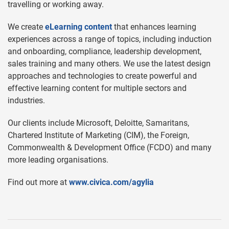
travelling or working away.
We create
eLearning content
that enhances learning
experiences across a range of topics, including induction
and onboarding, compliance, leadership development,
sales training and many others. We use the latest design
approaches and technologies to create powerful and
effective learning content for multiple sectors and
industries.
Our clients include Microsoft, Deloitte, Samaritans,
Chartered Institute of Marketing (CIM), the Foreign,
Commonwealth & Development Office (FCDO) and many
more leading organisations.
Find out more at
www.civica.com/agylia