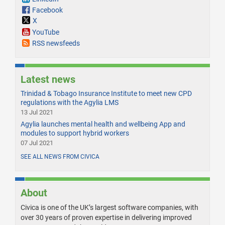
Facebook
X
YouTube
RSS newsfeeds
Latest news
Trinidad & Tobago Insurance Institute to meet new CPD
regulations with the Agylia LMS
13 Jul 2021
Agylia launches mental health and wellbeing App and
modules to support hybrid workers
07 Jul 2021
SEE ALL NEWS FROM CIVICA
About
Civica is one of the UK’s largest software companies, with
over 30 years of proven expertise in delivering improved