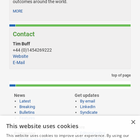
outcomes around the world.
MORE
Contact
Tim Buff
+44 (0)1454269222
Website
E-Mail
top of page
News
Get updates
Latest
By email
Breaking
LinkedIn
Bulletins
Syndicate
Features
×
This website uses cookies
Publishing and
More
Editorial policy
Partnering
This website uses cookies to improve user experience. By using our
Privacy policy
Publish your news