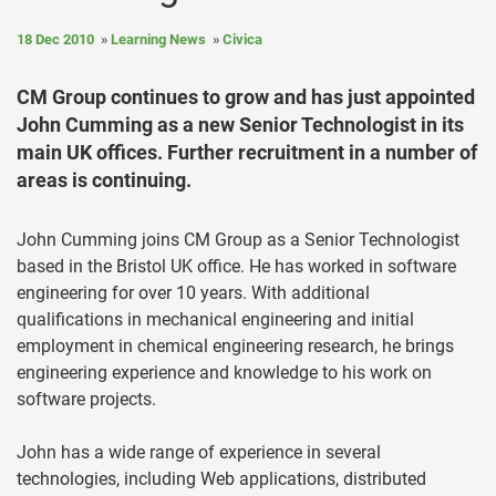
18 Dec 2010
Learning News
Civica
CM Group continues to grow and has just appointed
John Cumming as a new Senior Technologist in its
main UK offices. Further recruitment in a number of
areas is continuing.
John Cumming joins CM Group as a Senior Technologist
based in the Bristol UK office. He has worked in software
engineering for over 10 years. With additional
qualifications in mechanical engineering and initial
employment in chemical engineering research, he brings
engineering experience and knowledge to his work on
software projects.
John has a wide range of experience in several
technologies, including Web applications, distributed