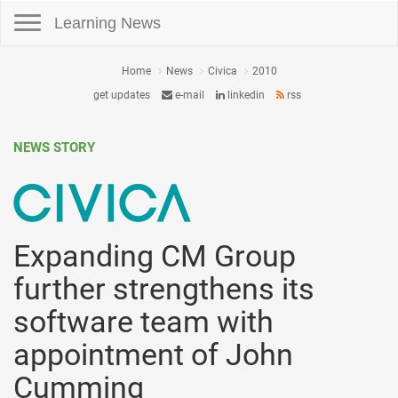
Toggle navigation
Learning News
Home
News
Civica
2010
get updates
e-mail
linkedin
rss
NEWS STORY
Expanding CM Group
further strengthens its
software team with
appointment of John
Cumming