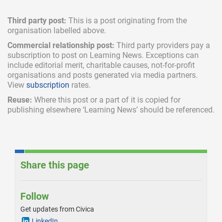
Third party post:
This is a post originating from the
organisation labelled above.
Commercial relationship post:
Third party providers pay a
subscription
to post on Learning News. Exceptions can
include
editorial merit,
charitable causes, not-for-profit
organisations and posts generated via media partners.
View
subscription
rates.
Reuse:
Where this post or a part of it is copied for
publishing elsewhere ‘Learning News’ should be referenced.
Share this page
Follow
Get updates from Civica
LinkedIn