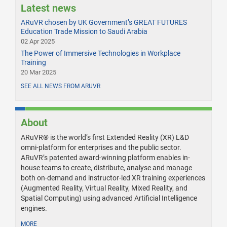
Latest news
ARuVR chosen by UK Government’s GREAT FUTURES
Education Trade Mission to Saudi Arabia
02 Apr 2025
The Power of Immersive Technologies in Workplace
Training
20 Mar 2025
SEE ALL NEWS FROM ARUVR
About
ARuVR® is the world’s first Extended Reality (XR) L&D
omni-platform for enterprises and the public sector.
ARuVR’s patented award-winning platform enables in-
house teams to create, distribute, analyse and manage
both on-demand and instructor-led XR training experiences
(Augmented Reality, Virtual Reality, Mixed Reality, and
Spatial Computing) using advanced Artificial Intelligence
engines.
MORE