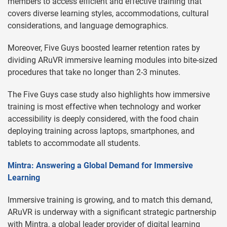
members to access efficient and effective training that
covers diverse learning styles, accommodations, cultural
considerations, and language demographics.
Moreover, Five Guys boosted learner retention rates by
dividing ARuVR immersive learning modules into bite-sized
procedures that take no longer than 2-3 minutes.
The Five Guys case study also highlights how immersive
training is most effective when technology and worker
accessibility is deeply considered, with the food chain
deploying training across laptops, smartphones, and
tablets to accommodate all students.
Mintra: Answering a Global Demand for Immersive
Learning
Immersive training is growing, and to match this demand,
ARuVR is underway with a significant strategic partnership
with Mintra, a global leader provider of digital learning