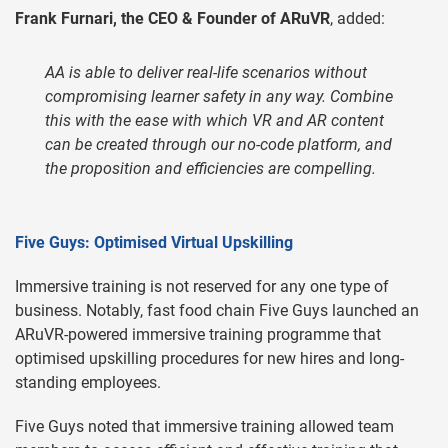
Frank Furnari, the CEO & Founder of ARuVR
, added:
AA is able to deliver real-life scenarios without
compromising learner safety in any way. Combine
this with the ease with which VR and AR content
can be created through our no-code platform, and
the proposition and efficiencies are compelling.
Five Guys: Optimised Virtual Upskilling
Immersive training is not reserved for any one type of
business. Notably, fast food chain Five Guys launched an
ARuVR-powered immersive training programme that
optimised upskilling procedures for new hires and long-
standing employees.
Five Guys noted that immersive training allowed team