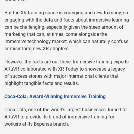
But the XR training space is emerging and new to many, so
engaging with the data and facts about immersive learning
can be challenging, especially given the steep amount of
marketing that can, at times, come alongside the
immersive technology market, which can naturally confuse
or misinform new XR adopters.
However, the facts are out there. Immersive training experts
ARuVR collaborated with XR Today to showcase a legacy
of success stories with major international clients that
highlight tangible facts and results.
Coca-Cola: Award-Winning Immersive Training
Coca-Cola, one of the world’s largest businesses, turned to
ARuVR to provide its brand of immersive training for
workers at its Bepensa branch.