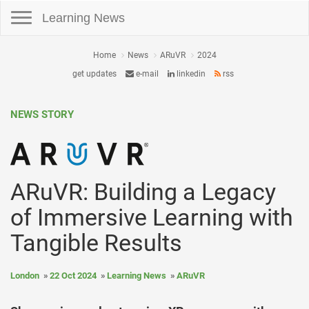
Toggle navigation
Learning News
Home
News
ARuVR
2024
get updates
e-mail
linkedin
rss
NEWS STORY
ARuVR: Building a Legacy
of Immersive Learning with
Tangible Results
London
22 Oct 2024
Learning News
ARuVR