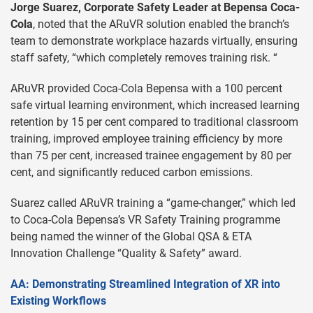
Jorge Suarez, Corporate Safety Leader at Bepensa Coca-
Cola
, noted that the ARuVR solution enabled the branch’s
team to demonstrate workplace hazards virtually, ensuring
staff safety, “which completely removes training risk. “
ARuVR provided Coca-Cola Bepensa with a 100 percent
safe virtual learning environment, which increased learning
retention by 15 per cent compared to traditional classroom
training, improved employee training efficiency by more
than 75 per cent, increased trainee engagement by 80 per
cent, and significantly reduced carbon emissions.
Suarez called ARuVR training a “game-changer,” which led
to Coca-Cola Bepensa’s VR Safety Training programme
being named the winner of the Global QSA & ETA
Innovation Challenge “Quality & Safety” award.
AA: Demonstrating Streamlined Integration of XR into
Existing Workflows