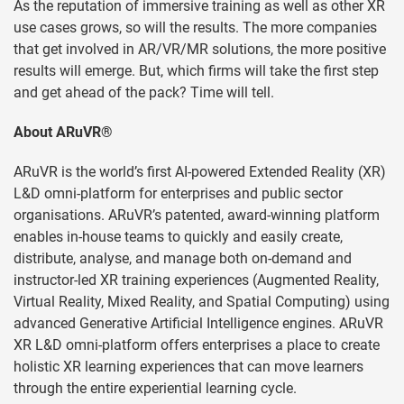
As the reputation of immersive training as well as other XR
use cases grows, so will the results. The more companies
that get involved in AR/VR/MR solutions, the more positive
results will emerge. But, which firms will take the first step
and get ahead of the pack? Time will tell.
About ARuVR®
ARuVR is the world’s first AI-powered Extended Reality (XR)
L&D omni-platform for enterprises and public sector
organisations. ARuVR’s patented, award-winning platform
enables in-house teams to quickly and easily create,
distribute, analyse, and manage both on-demand and
instructor-led XR training experiences (Augmented Reality,
Virtual Reality, Mixed Reality, and Spatial Computing) using
advanced Generative Artificial Intelligence engines. ARuVR
XR L&D omni-platform offers enterprises a place to create
holistic XR learning experiences that can move learners
through the entire experiential learning cycle.