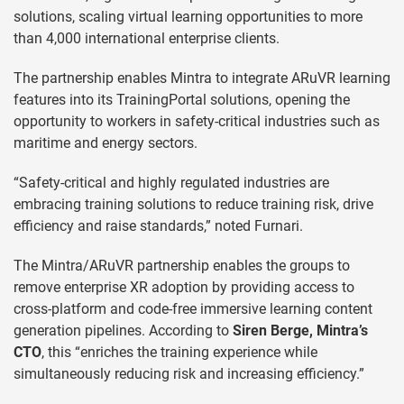
solutions, scaling virtual learning opportunities to more
than 4,000 international enterprise clients.
The partnership enables Mintra to integrate ARuVR learning
features into its TrainingPortal solutions, opening the
opportunity to workers in safety-critical industries such as
maritime and energy sectors.
“Safety-critical and highly regulated industries are
embracing training solutions to reduce training risk, drive
efficiency and raise standards,” noted Furnari.
The Mintra/ARuVR partnership enables the groups to
remove enterprise XR adoption by providing access to
cross-platform and code-free immersive learning content
generation pipelines. According to
Siren Berge, Mintra’s
CTO
, this “enriches the training experience while
simultaneously reducing risk and increasing efficiency.”