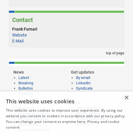
Contact
Frank Furnari
Website
E-Mail
top of page
News
Get updates
Latest
By email
Breaking
LinkedIn
Bulletins
Syndicate
Features
×
This website uses cookies
Publishing and
More
Editorial policy
Partnering
This website uses cookies to improve user experience. By using our
Privacy policy
Publish your news
website you consent to cookies in accordance with our privacy policy.
Submissions policy
Propose a feature
You can change your consent at anytime here:
Privacy and cookie
Contact us
Sponsorships
consent
Event partnerships