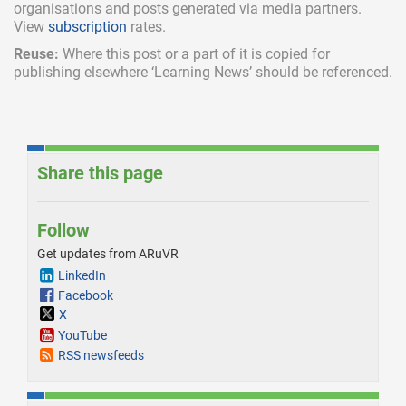
organisations and posts generated via media partners.
View
subscription
rates.
Reuse:
Where this post or a part of it is copied for
publishing elsewhere ‘Learning News’ should be referenced.
Share this page
Follow
Get updates from ARuVR
LinkedIn
Facebook
X
YouTube
RSS newsfeeds