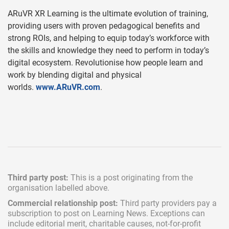
ARuVR XR Learning is the ultimate evolution of training,
providing users with proven pedagogical benefits and
strong ROIs, and helping to equip today’s workforce with
the skills and knowledge they need to perform in today’s
digital ecosystem. Revolutionise how people learn and
work by blending digital and physical
worlds.
www.ARuVR.com
.
Third party post:
This is a post originating from the
organisation labelled above.
Commercial relationship post:
Third party providers pay a
subscription
to post on Learning News. Exceptions can
include
editorial merit,
charitable causes, not-for-profit