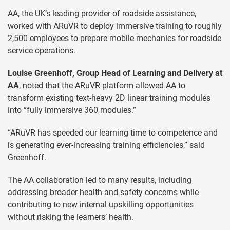
AA, the UK’s leading provider of roadside assistance,
worked with ARuVR to deploy immersive training to roughly
2,500 employees to prepare mobile mechanics for roadside
service operations.
Louise Greenhoff, Group Head of Learning and Delivery at
AA
, noted that the ARuVR platform allowed AA to
transform existing text-heavy 2D linear training modules
into “fully immersive 360 modules.”
“ARuVR has speeded our learning time to competence and
is generating ever-increasing training efficiencies,” said
Greenhoff.
The AA collaboration led to many results, including
addressing broader health and safety concerns while
contributing to new internal upskilling opportunities
without risking the learners’ health.