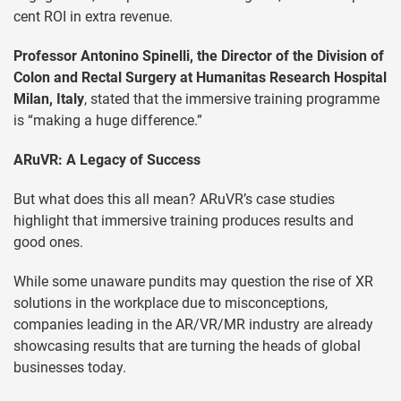
cent ROI in extra revenue.
Professor Antonino Spinelli, the Director of the Division of
Colon and Rectal Surgery at Humanitas Research Hospital
Milan, Italy
, stated that the immersive training programme
is “making a huge difference.”
ARuVR: A Legacy of Success
But what does this all mean? ARuVR’s case studies
highlight that immersive training produces results and
good ones.
While some unaware pundits may question the rise of XR
solutions in the workplace due to misconceptions,
companies leading in the AR/VR/MR industry are already
showcasing results that are turning the heads of global
businesses today.