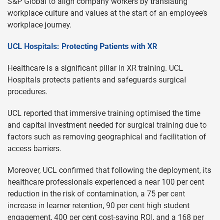
S&P Global to align company workers by translating
workplace culture and values at the start of an employee’s
workplace journey.
UCL Hospitals: Protecting Patients with XR
Healthcare is a significant pillar in XR training. UCL
Hospitals protects patients and safeguards surgical
procedures.
UCL reported that immersive training optimised the time
and capital investment needed for surgical training due to
factors such as removing geographical and facilitation of
access barriers.
Moreover, UCL confirmed that following the deployment, its
healthcare professionals experienced a near 100 per cent
reduction in the risk of contamination, a 75 per cent
increase in learner retention, 90 per cent high student
engagement, 400 per cent cost-saving ROI, and a 168 per