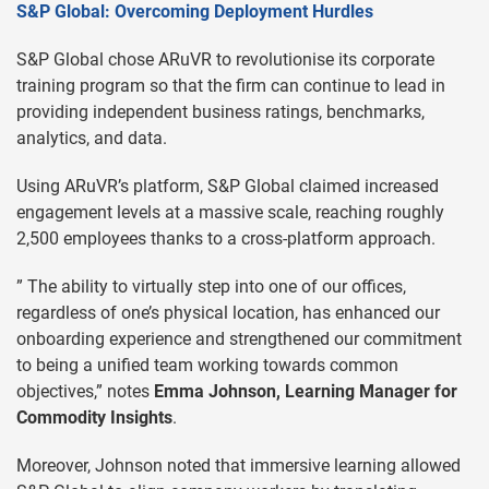
S&P Global: Overcoming Deployment Hurdles
S&P Global chose ARuVR to revolutionise its corporate
training program so that the firm can continue to lead in
providing independent business ratings, benchmarks,
analytics, and data.
Using ARuVR’s platform, S&P Global claimed increased
engagement levels at a massive scale, reaching roughly
2,500 employees thanks to a cross-platform approach.
” The ability to virtually step into one of our offices,
regardless of one’s physical location, has enhanced our
onboarding experience and strengthened our commitment
to being a unified team working towards common
objectives,” notes
Emma Johnson, Learning Manager for
Commodity Insights
.
Moreover, Johnson noted that immersive learning allowed