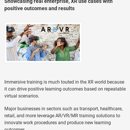
Showcasing real enterprise, XR use cases with
positive outcomes and results
Immersive training is much touted in the XR world because
it can drive positive learning outcomes based on repeatable
virtual scenarios.
Major businesses in sectors such as transport, healthcare,
retail, and more leverage AR/VR/MR training solutions to
innovate work procedures and produce new learning
outcomes.