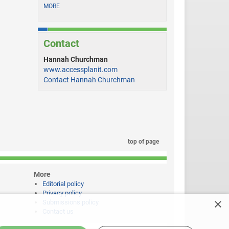
MORE
Contact
Hannah Churchman
www.accessplanit.com
Contact Hannah Churchman
top of page
More
Editorial policy
Privacy policy
×
Submissions policy
Contact us