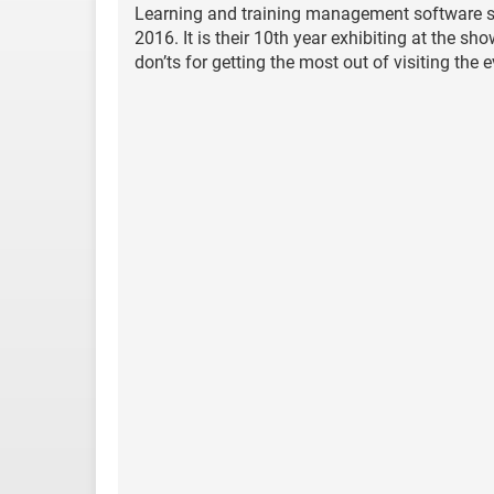
Learning and training management software spe
2016. It is their 10th year exhibiting at the s
don’ts for getting the most out of visiting the e