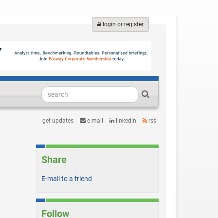
login or register
get updates
e-mail
linkedin
rss
Share
E-mail to a friend
Follow