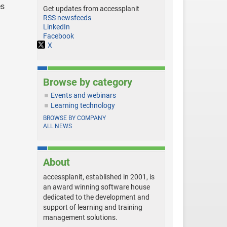
es
Get updates from accessplanit
RSS newsfeeds
LinkedIn
Facebook
X
Browse by category
Events and webinars
Learning technology
BROWSE BY COMPANY
ALL NEWS
About
accessplanit, established in 2001, is
an award winning software house
dedicated to the development and
support of learning and training
management solutions.