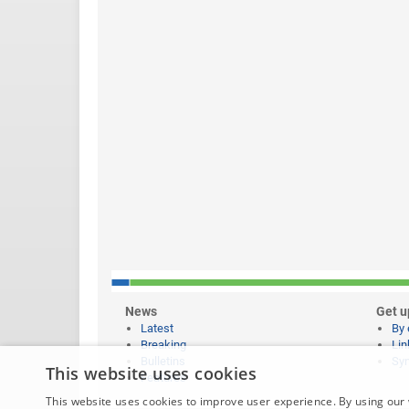
News
Get u
Latest
By 
Breaking
Lin
Bulletins
Syn
This website uses cookies
Features
This website uses cookies to improve user experience. By using our 