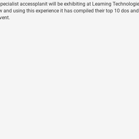
cialist accessplanit will be exhibiting at Learning Technologi
how and using this experience it has compiled their top 10 dos and
vent.