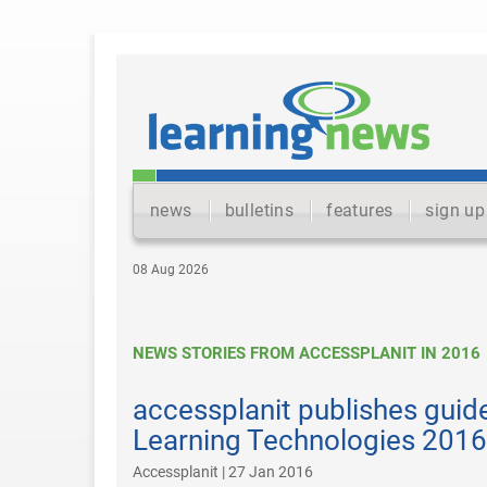
news
bulletins
features
sign up
08 Aug 2026
NEWS STORIES FROM ACCESSPLANIT IN 2016
accessplanit publishes guide
Learning Technologies 2016
Accessplanit | 27 Jan 2016