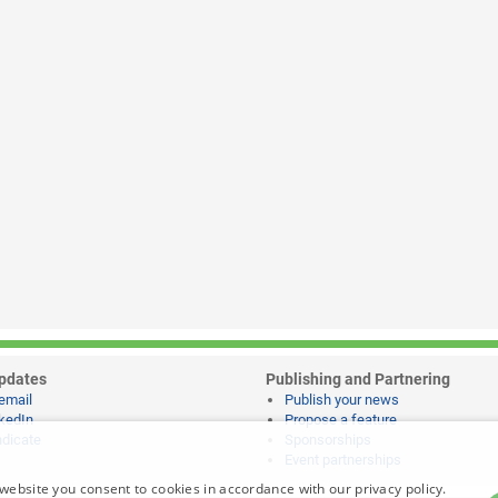
pdates
Publishing and Partnering
email
Publish your news
kedIn
Propose a feature
dicate
Sponsorships
Event partnerships
website you consent to cookies in accordance with our privacy policy.