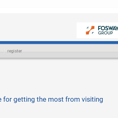
register
 for getting the most from visiting