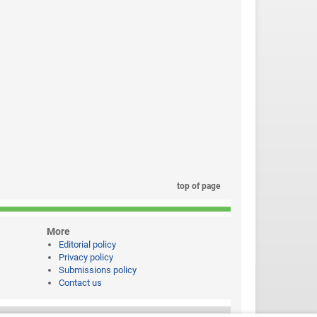
top of page
More
Editorial policy
Privacy policy
Submissions policy
Contact us