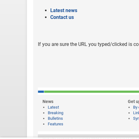
Latest news
Contact us
If you are sure the URL you typed/clicked is co
News
Get u
Latest
By 
Breaking
Lin
Bulletins
Syn
Features