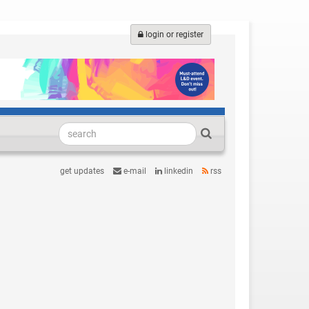
login or register
get updates
e-mail
linkedin
rss