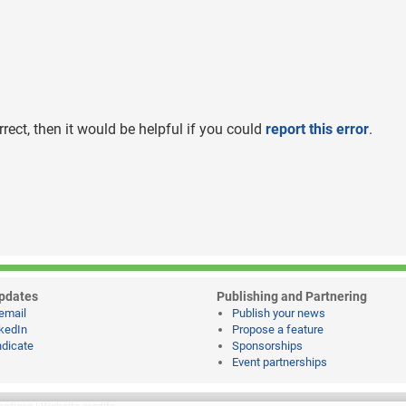
rrect, then it would be helpful if you could
report this error
.
pdates
Publishing and Partnering
email
Publish your news
kedIn
Propose a feature
dicate
Sponsorships
Event partnerships