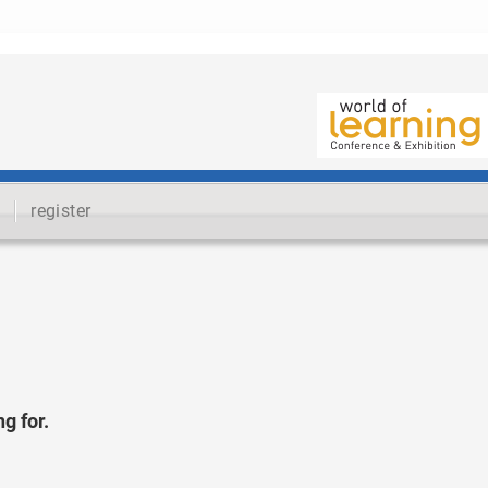
register
g for.