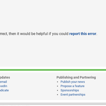
rrect, then it would be helpful if you could
report this error
.
pdates
Publishing and Partnering
email
Publish your news
kedIn
Propose a feature
dicate
Sponsorships
Event partnerships