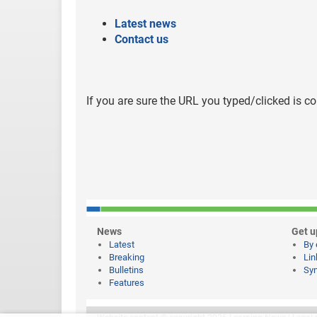
Latest news
Contact us
If you are sure the URL you typed/clicked is co
News
Get u
Latest
By 
Breaking
Lin
Bulletins
Syn
Features