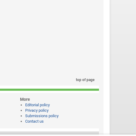
top of page
More
Editorial policy
Privacy policy
Submissions policy
Contact us