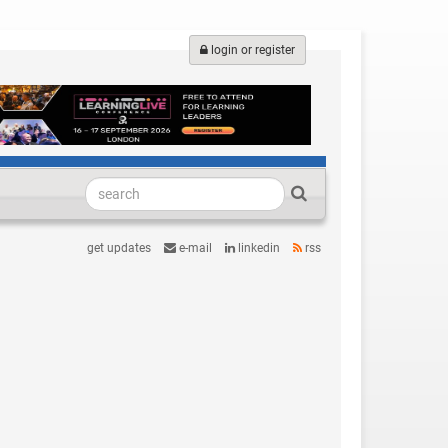
login or register
get updates
e-mail
linkedin
rss