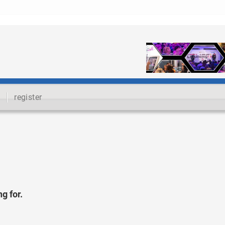
register
g for.