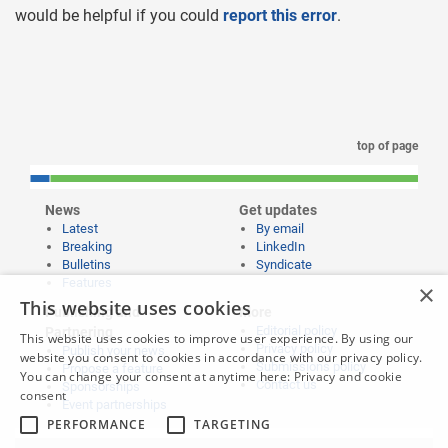
would be helpful if you could
report this error
.
top of page
News
Get updates
Latest
By email
Breaking
LinkedIn
Bulletins
Syndicate
Features
×
This website uses cookies
Publishing and
More
Editorial policy
Partnering
This website uses cookies to improve user experience. By using our
Privacy policy
Publish your news
website you consent to cookies in accordance with our privacy policy.
Submissions policy
Propose a feature
You can change your consent at anytime here:
Privacy and cookie
Contact us
Sponsorships
consent
Event partnerships
PERFORMANCE
TARGETING