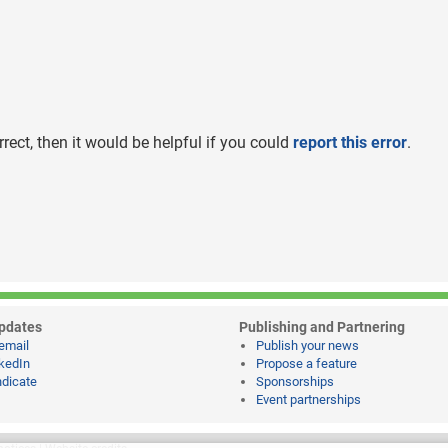
rrect, then it would be helpful if you could
report this error
.
pdates
Publishing and Partnering
email
Publish your news
kedIn
Propose a feature
dicate
Sponsorships
Event partnerships