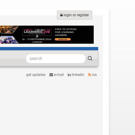
login or register
get updates
e-mail
linkedin
rss