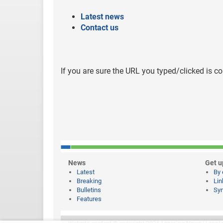
Latest news
Contact us
If you are sure the URL you typed/clicked is co
News
Get u
Latest
By 
Breaking
Lin
Bulletins
Syn
Features