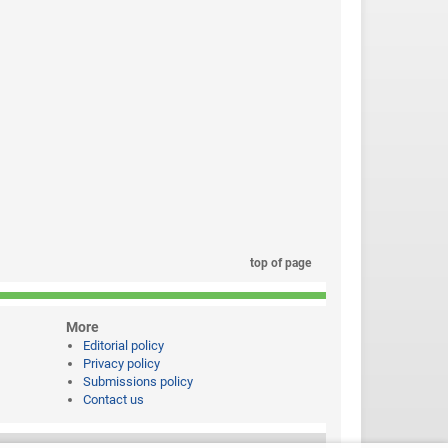
top of page
More
Editorial policy
Privacy policy
Submissions policy
Contact us