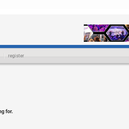
register
g for.