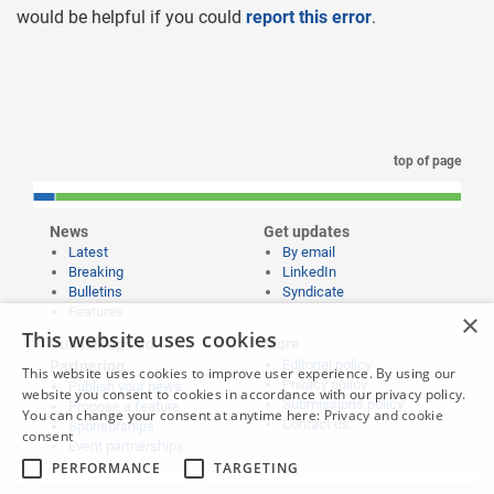
would be helpful if you could
report this error
.
top of page
News
Get updates
Latest
By email
Breaking
LinkedIn
Bulletins
Syndicate
Features
×
This website uses cookies
Publishing and
More
Editorial policy
Partnering
This website uses cookies to improve user experience. By using our
Privacy policy
Publish your news
website you consent to cookies in accordance with our privacy policy.
Submissions policy
Propose a feature
You can change your consent at anytime here:
Privacy and cookie
Contact us
Sponsorships
consent
Event partnerships
PERFORMANCE
TARGETING