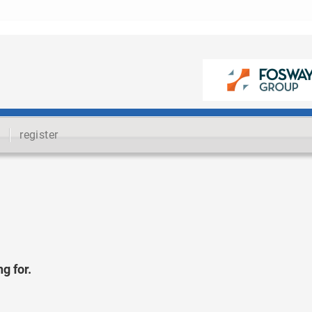
register
g for.