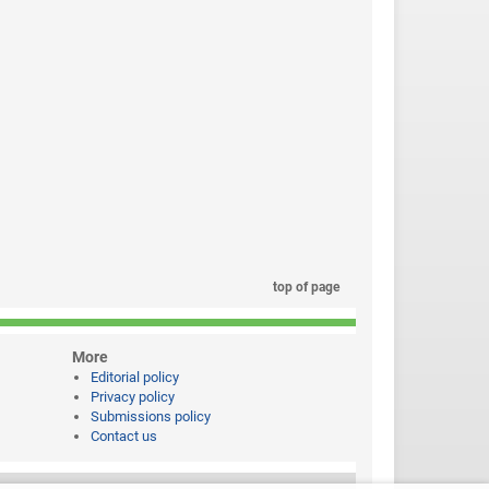
top of page
More
Editorial policy
Privacy policy
Submissions policy
Contact us