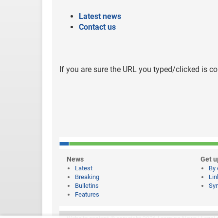
Latest news
Contact us
If you are sure the URL you typed/clicked is co
News
Get u
Latest
By 
Breaking
Lin
Bulletins
Syn
Features