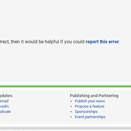
rrect, then it would be helpful if you could
report this error
.
pdates
Publishing and Partnering
email
Publish your news
kedIn
Propose a feature
dicate
Sponsorships
Event partnerships