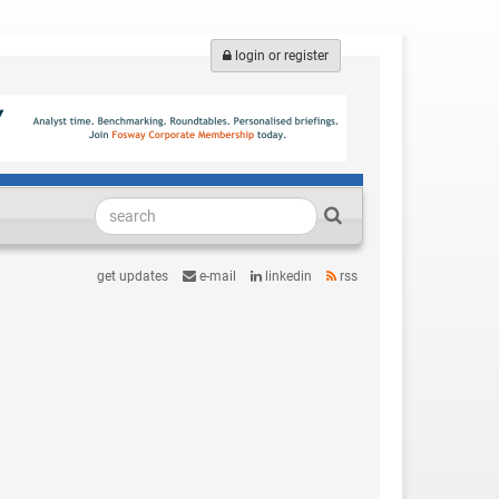
login or register
get updates
e-mail
linkedin
rss