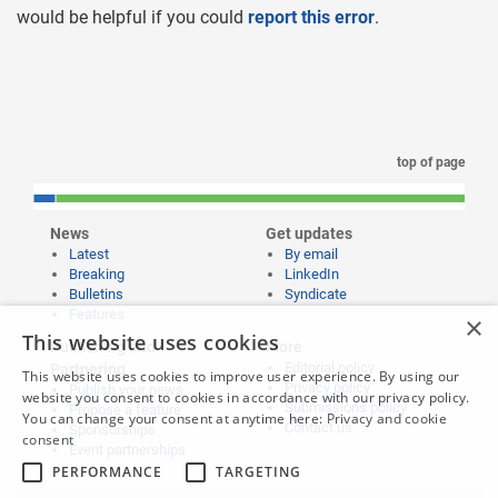
would be helpful if you could
report this error
.
top of page
News
Get updates
Latest
By email
Breaking
LinkedIn
Bulletins
Syndicate
Features
×
This website uses cookies
Publishing and
More
Editorial policy
Partnering
This website uses cookies to improve user experience. By using our
Privacy policy
Publish your news
website you consent to cookies in accordance with our privacy policy.
Submissions policy
Propose a feature
You can change your consent at anytime here:
Privacy and cookie
Contact us
Sponsorships
consent
Event partnerships
PERFORMANCE
TARGETING