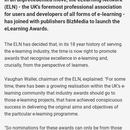
(ELN) - the UK's foremost professional association
for users and developers of all forms of e-learning -
has joined with publishers BizMedia to launch the
eLearning Awards.
The ELN has decided that, in its 18 year history of serving
the e-learning industry, the time is now right to promote
awards that recognise excellence in e-learning and,
crucially, from the perspective of learners.
Vaughan Waller, chairman of the ELN, explained: "For some
time, there has been a growing realisation within the UK's e-
learning community that industry awards should go to
those e-learning projects, that have achieved conspicuous
success in delivering the original aims and objectives of
the particular e-learning programme.
"So nominations for these awards can only be from those