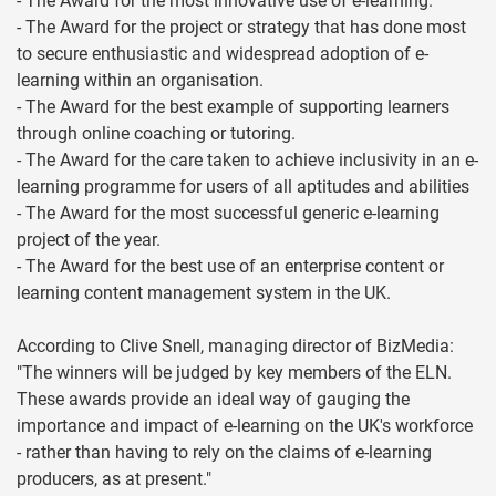
- The Award for the most innovative use of e-learning.
- The Award for the project or strategy that has done most
to secure enthusiastic and widespread adoption of e-
learning within an organisation.
- The Award for the best example of supporting learners
through online coaching or tutoring.
- The Award for the care taken to achieve inclusivity in an e-
learning programme for users of all aptitudes and abilities
- The Award for the most successful generic e-learning
project of the year.
- The Award for the best use of an enterprise content or
learning content management system in the UK.
According to Clive Snell, managing director of BizMedia:
"The winners will be judged by key members of the ELN.
These awards provide an ideal way of gauging the
importance and impact of e-learning on the UK's workforce
- rather than having to rely on the claims of e-learning
producers, as at present."