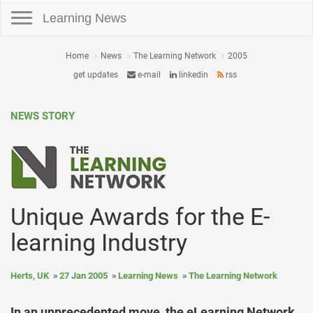
Toggle navigation
Learning News
Home
News
The Learning Network
2005
get updates
e-mail
linkedin
rss
NEWS STORY
Unique Awards for the E-
learning Industry
Herts, UK
27 Jan 2005
Learning News
The Learning Network
In an unprecedented move, the eLearning Network