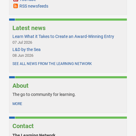
RSS newsfeeds
Latest news
Learn What it Takes to Create an Award-Winning Entry
07 Jul 2026
L&D by the Sea
08 Jun 2026
SEE ALL NEWS FROM THE LEARNING NETWORK
About
The go to community for learning.
MORE
Contact
The Learning Network