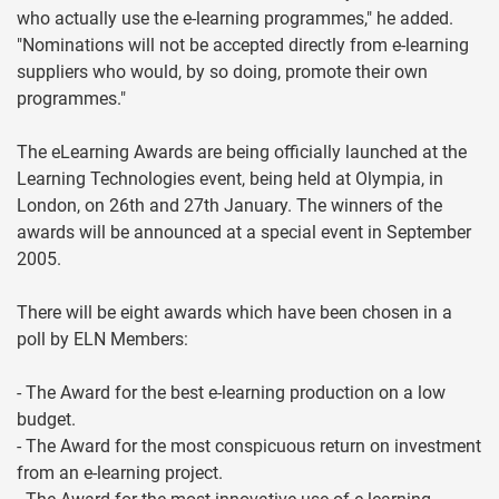
who actually use the e-learning programmes," he added.
"Nominations will not be accepted directly from e-learning
suppliers who would, by so doing, promote their own
programmes."
The eLearning Awards are being officially launched at the
Learning Technologies event, being held at Olympia, in
London, on 26th and 27th January. The winners of the
awards will be announced at a special event in September
2005.
There will be eight awards which have been chosen in a
poll by ELN Members:
- The Award for the best e-learning production on a low
budget.
- The Award for the most conspicuous return on investment
from an e-learning project.