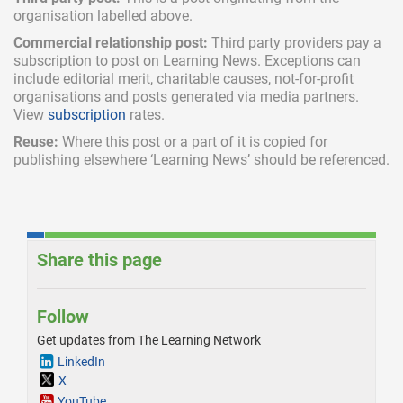
organisation labelled above.
Commercial relationship post:
Third party providers pay a
subscription
to post on Learning News. Exceptions can
include
editorial merit,
charitable causes, not-for-profit
organisations and posts generated via media partners.
View
subscription
rates.
Reuse:
Where this post or a part of it is copied for
publishing elsewhere ‘Learning News’ should be referenced.
Share this page
Follow
Get updates from The Learning Network
LinkedIn
X
YouTube