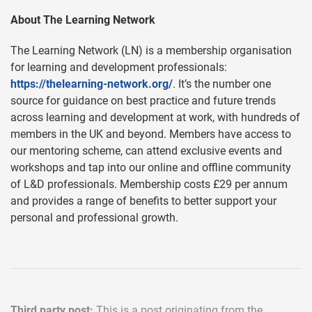
About The Learning Network
The Learning Network (LN) is a membership organisation
for learning and development professionals:
https://thelearning-network.org/
. It’s the number one
source for guidance on best practice and future trends
across learning and development at work, with hundreds of
members in the UK and beyond. Members have access to
our mentoring scheme, can attend exclusive events and
workshops and tap into our online and offline community
of L&D professionals. Membership costs £29 per annum
and provides a range of benefits to better support your
personal and professional growth.
Third party post:
This is a post originating from the