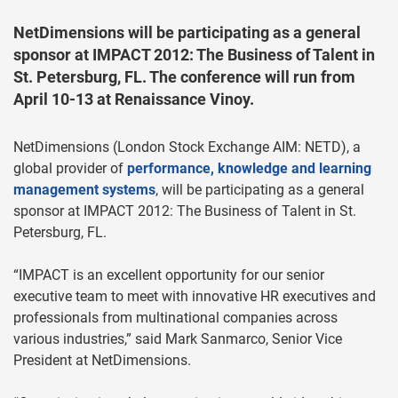
NetDimensions will be participating as a general
sponsor at IMPACT 2012: The Business of Talent in
St. Petersburg, FL. The conference will run from
April 10-13 at Renaissance Vinoy.
NetDimensions (London Stock Exchange AIM: NETD), a
global provider of
performance, knowledge and learning
management systems
, will be participating as a general
sponsor at IMPACT 2012: The Business of Talent in St.
Petersburg, FL.
“IMPACT is an excellent opportunity for our senior
executive team to meet with innovative HR executives and
professionals from multinational companies across
various industries,” said Mark Sanmarco, Senior Vice
President at NetDimensions.