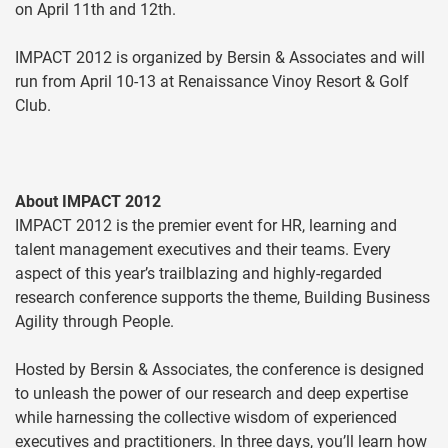
on April 11th and 12th.
IMPACT 2012 is organized by Bersin & Associates and will
run from April 10-13 at Renaissance Vinoy Resort & Golf
Club.
About IMPACT 2012
IMPACT 2012 is the premier event for HR, learning and
talent management executives and their teams. Every
aspect of this year’s trailblazing and highly-regarded
research conference supports the theme, Building Business
Agility through People.
Hosted by Bersin & Associates, the conference is designed
to unleash the power of our research and deep expertise
while harnessing the collective wisdom of experienced
executives and practitioners. In three days, you’ll learn how