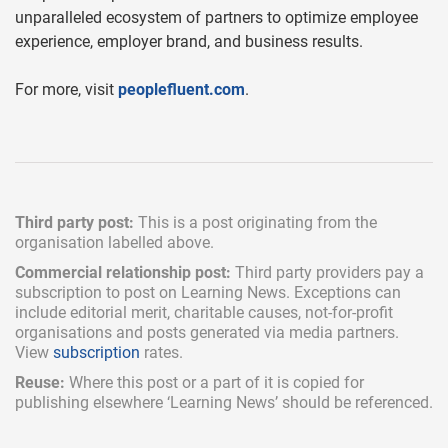
unparalleled ecosystem of partners to optimize employee
experience, employer brand, and business results.
For more, visit
peoplefluent.com
.
Third party post:
This is a post originating from the
organisation labelled above.
Commercial relationship post:
Third party providers pay a
subscription
to post on Learning News. Exceptions can
include
editorial merit,
charitable causes, not-for-profit
organisations and posts generated via media partners.
View
subscription
rates.
Reuse:
Where this post or a part of it is copied for
publishing elsewhere ‘Learning News’ should be referenced.