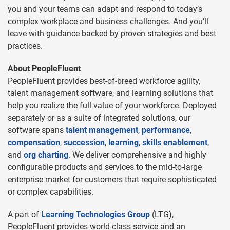
you and your teams can adapt and respond to today’s
complex workplace and business challenges. And you’ll
leave with guidance backed by proven strategies and best
practices.
About PeopleFluent
PeopleFluent provides best-of-breed workforce agility,
talent management software, and learning solutions that
help you realize the full value of your workforce. Deployed
separately or as a suite of integrated solutions, our
software spans
talent management
,
performance
,
compensation
,
succession
,
learning
,
skills enablement
,
and
org charting
. We deliver comprehensive and highly
configurable products and services to the mid-to-large
enterprise market for customers that require sophisticated
or complex capabilities.
A part of
Learning Technologies Group
(LTG),
PeopleFluent provides world-class service and an