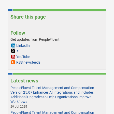
Share this page
Follow
Get updates from PeopleFluent
LinkedIn
X
YouTube
RSS newsfeeds
Latest news
PeopleFluent Talent Management and Compensation
Version 25.07 Enhances AI Integrations and Includes
Additional Upgrades to Help Organizations Improve
Workflows
29 Jul 2025
PeopleFluent Talent Management and Compensation