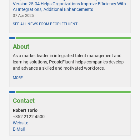
Version 25.04 Helps Organizations Improve Efficiency With
AI Integrations, Additional Enhancements
07 Apr 2025
SEE ALL NEWS FROM PEOPLEFLUENT
About
As a market leader in integrated talent management and
learning solutions, PeopleFluent helps companies develop
and advance a skilled and motivated workforce.
MORE
Contact
Robert Torio
+852 2122 4500
Website
E-Mail