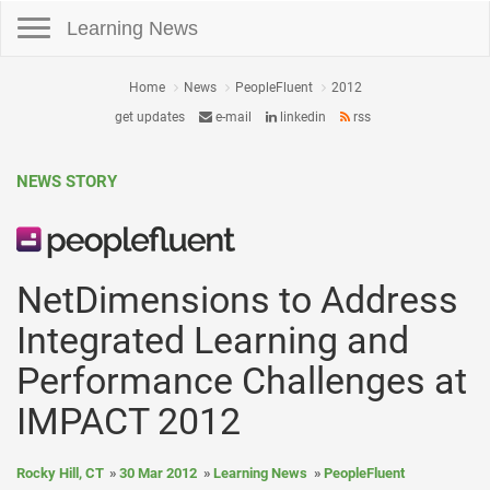
Toggle navigation
Learning News
Home
News
PeopleFluent
2012
get updates
e-mail
linkedin
rss
NEWS STORY
NetDimensions to Address
Integrated Learning and
Performance Challenges at
IMPACT 2012
Rocky Hill, CT
30 Mar 2012
Learning News
PeopleFluent