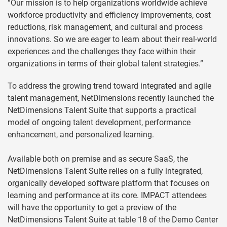
“Our mission is to help organizations worldwide achieve
workforce productivity and efficiency improvements, cost
reductions, risk management, and cultural and process
innovations. So we are eager to learn about their real-world
experiences and the challenges they face within their
organizations in terms of their global talent strategies.”
To address the growing trend toward integrated and agile
talent management, NetDimensions recently launched the
NetDimensions Talent Suite that supports a practical
model of ongoing talent development, performance
enhancement, and personalized learning.
Available both on premise and as secure SaaS, the
NetDimensions Talent Suite relies on a fully integrated,
organically developed software platform that focuses on
learning and performance at its core. IMPACT attendees
will have the opportunity to get a preview of the
NetDimensions Talent Suite at table 18 of the Demo Center