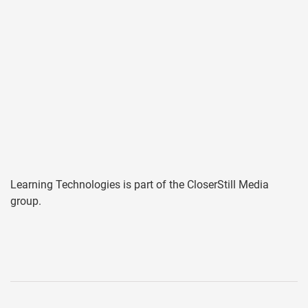
Learning Technologies is part of the CloserStill Media
group.