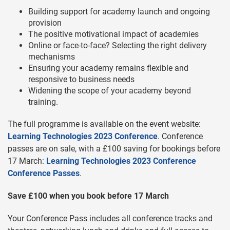
Building support for academy launch and ongoing
provision
The positive motivational impact of academies
Online or face-to-face? Selecting the right delivery
mechanisms
Ensuring your academy remains flexible and
responsive to business needs
Widening the scope of your academy beyond
training.
The full programme is available on the event website:
Learning Technologies 2023 Conference
. Conference
passes are on sale, with a £100 saving for bookings before
17 March:
Learning Technologies 2023 Conference
Conference Passes
.
Save £100 when you book before 17 March
Your Conference Pass includes all conference tracks and