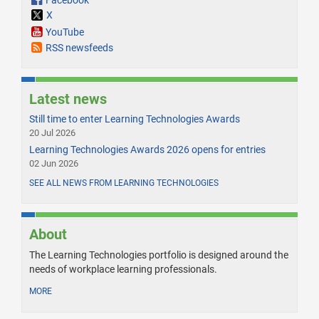
Facebook
X
YouTube
RSS newsfeeds
Latest news
Still time to enter Learning Technologies Awards
20 Jul 2026
Learning Technologies Awards 2026 opens for entries
02 Jun 2026
SEE ALL NEWS FROM LEARNING TECHNOLOGIES
About
The Learning Technologies portfolio is designed around the
needs of workplace learning professionals.
MORE