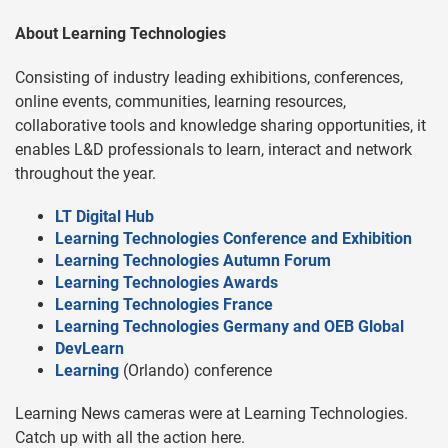
About Learning Technologies
Consisting of industry leading exhibitions, conferences,
online events, communities, learning resources,
collaborative tools and knowledge sharing opportunities, it
enables L&D professionals to learn, interact and network
throughout the year.
LT Digital Hub
Learning Technologies Conference and Exhibition
Learning Technologies Autumn Forum
Learning Technologies Awards
Learning Technologies France
Learning Technologies Germany and OEB Global
DevLearn
Learning
(Orlando) conference
Learning News cameras were at Learning Technologies.
Catch up with all the action here.