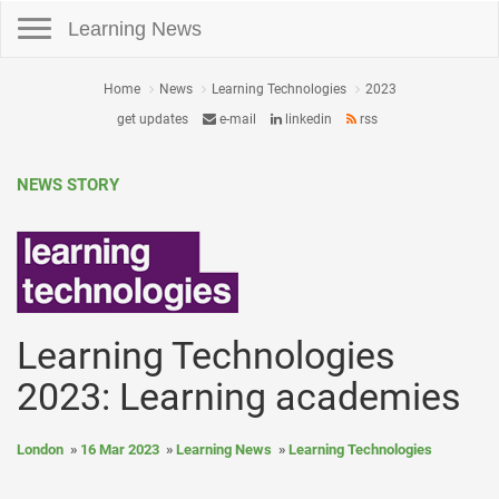
Toggle navigation
Learning News
Home
News
Learning Technologies
2023
get updates
e-mail
linkedin
rss
NEWS STORY
Learning Technologies
2023: Learning academies
London
16 Mar 2023
Learning News
Learning Technologies