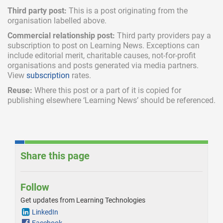
Third party post:
This is a post originating from the
organisation labelled above.
Commercial relationship post:
Third party providers pay a
subscription
to post on Learning News. Exceptions can
include
editorial merit,
charitable causes, not-for-profit
organisations and posts generated via media partners.
View
subscription
rates.
Reuse:
Where this post or a part of it is copied for
publishing elsewhere ‘Learning News’ should be referenced.
Share this page
Follow
Get updates from Learning Technologies
LinkedIn