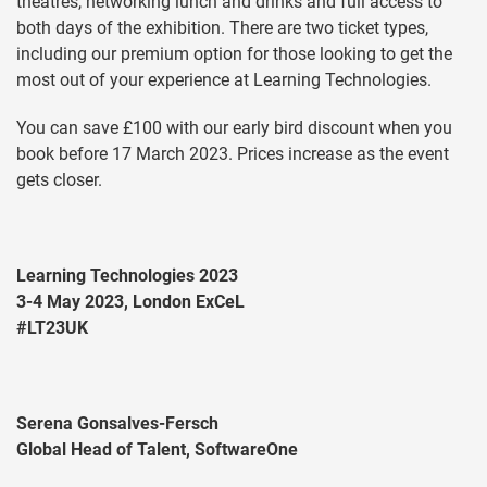
theatres, networking lunch and drinks and full access to
both days of the exhibition. There are two ticket types,
including our premium option for those looking to get the
most out of your experience at Learning Technologies.
You can save £100 with our early bird discount when you
book before 17 March 2023. Prices increase as the event
gets closer.
Learning Technologies 2023
3-4 May 2023, London ExCeL
#LT23UK
Serena Gonsalves-Fersch
Global Head of Talent, SoftwareOne