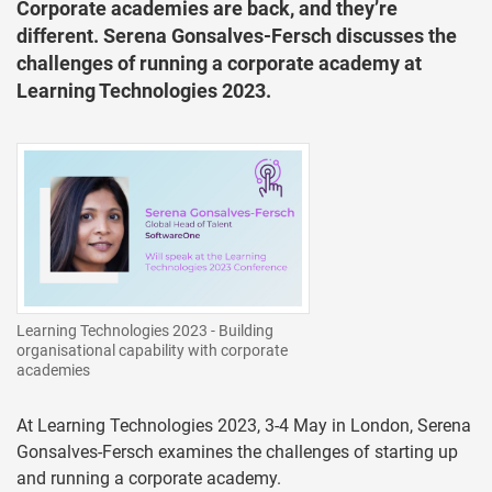
Corporate academies are back, and they’re
different. Serena Gonsalves-Fersch discusses the
challenges of running a corporate academy at
Learning Technologies 2023.
Learning Technologies 2023 - Building
organisational capability with corporate
academies
At Learning Technologies 2023, 3-4 May in London, Serena
Gonsalves-Fersch examines the challenges of starting up
and running a corporate academy.