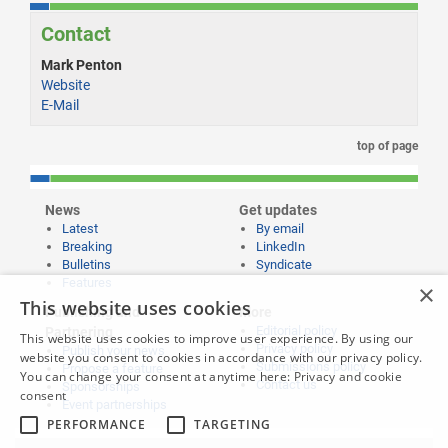
Contact
Mark Penton
Website
E-Mail
top of page
News
Get updates
Latest
By email
Breaking
LinkedIn
Bulletins
Syndicate
Features
×
This website uses cookies
Publishing and
More
Editorial policy
Partnering
This website uses cookies to improve user experience. By using our
Privacy policy
Publish your news
website you consent to cookies in accordance with our privacy policy.
Submissions policy
Propose a feature
You can change your consent at anytime here:
Privacy and cookie
Contact us
Sponsorships
consent
Event partnerships
PERFORMANCE
TARGETING