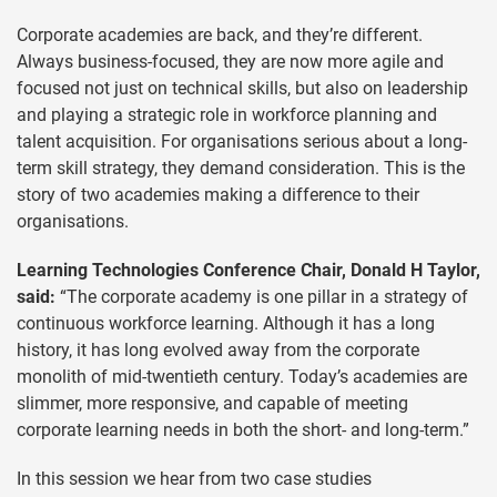
Corporate academies are back, and they’re different.
Always business-focused, they are now more agile and
focused not just on technical skills, but also on leadership
and playing a strategic role in workforce planning and
talent acquisition. For organisations serious about a long-
term skill strategy, they demand consideration. This is the
story of two academies making a difference to their
organisations.
Learning Technologies Conference Chair, Donald H Taylor,
said:
“The corporate academy is one pillar in a strategy of
continuous workforce learning. Although it has a long
history, it has long evolved away from the corporate
monolith of mid-twentieth century. Today’s academies are
slimmer, more responsive, and capable of meeting
corporate learning needs in both the short- and long-term.”
In this session we hear from two case studies