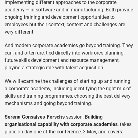
implementing different approaches to the corporate
academy – in software and in manufacturing. Both provide
ongoing training and development opportunities to
employees but their context, content and challenges are
very different.
And modern corporate academies go beyond training. They
can, and often are, tied directly into workforce planning,
future skills development and resource management,
playing a strategic role with talent acquisition.
We will examine the challenges of starting up and running
a corporate academy, including identifying the right mix of
skills and training programmes, choosing the best delivery
mechanisms and going beyond training.
Serena Gonsalves-Fersch's
session,
Building
organisational capability with corporate academies
, takes
place on day one of the conference, 3 May, and covers: