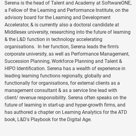
Serena is the head of Talent and Academy at SoftwareONE,
a Fellow of the Learning and Performance Institute, on the
advisory board for the Learning and Development
Accelerator, & is currently also a doctoral candidate at
Middlesex university, researching into the future of learning
& the L&D function in technology accelerating
organisations. In her function, Serena leads the firm's
corporate university, as well as Performance Management,
Succession Planning, Workforce Planning and Talent &
HIPO Identification. Serena has a wealth of experience in
leading learning functions regionally, globally and
functionally for organisations, for external clients as a
management consultant & as a service line lead with
client/ revenue responsibility. Serena often speaks on the
future of learning in start-up and hyper-growth firms, and
has authored a chapter on Learning Analytics for the ATD
book, L&D's Playbook for the Digital Age.