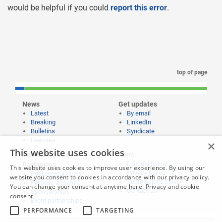
would be helpful if you could
report this error
.
top of page
News
Get updates
Latest
By email
Breaking
LinkedIn
Bulletins
Syndicate
Features
×
This website uses cookies
Publishing and
More
Editorial policy
Partnering
This website uses cookies to improve user experience. By using our
Privacy policy
Publish your news
website you consent to cookies in accordance with our privacy policy.
Submissions policy
Propose a feature
You can change your consent at anytime here:
Privacy and cookie
Contact us
Sponsorships
consent
Event partnerships
PERFORMANCE
TARGETING