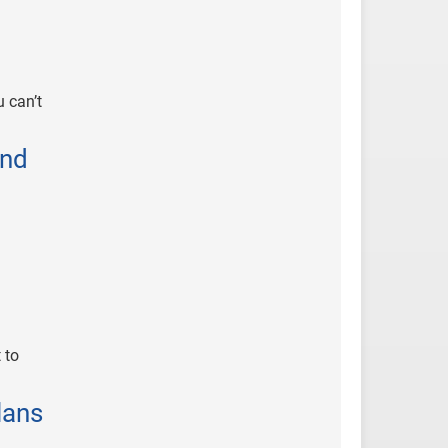
 can’t
and
 to
lans