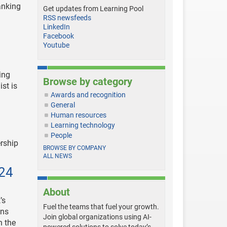
anking
Get updates from Learning Pool
RSS newsfeeds
LinkedIn
Facebook
Youtube
ing
Browse by category
ist is
Awards and recognition
General
Human resources
Learning technology
People
ership
BROWSE BY COMPANY
ALL NEWS
024
About
’s
Fuel the teams that fuel your growth.
ons
Join global organizations using AI-
n the