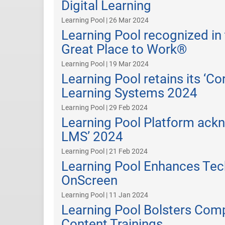
Digital Learning
Learning Pool | 26 Mar 2024
Learning Pool recognized in
Great Place to Work®
Learning Pool | 19 Mar 2024
Learning Pool retains its ‘C
Learning Systems 2024
Learning Pool | 29 Feb 2024
Learning Pool Platform ack
LMS’ 2024
Learning Pool | 21 Feb 2024
Learning Pool Enhances Tech
OnScreen
Learning Pool | 11 Jan 2024
Learning Pool Bolsters Comp
Content Trainings