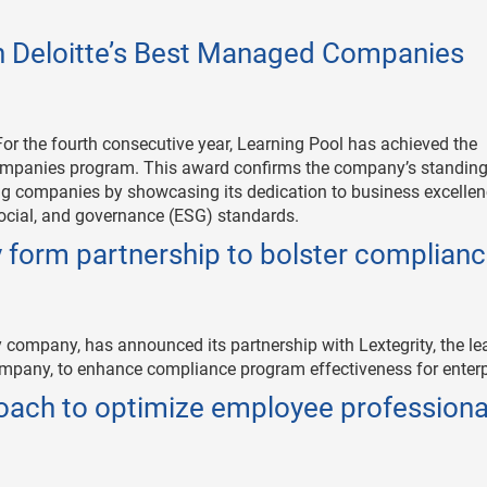
in Deloitte’s Best Managed Companies
or the fourth consecutive year, Learning Pool has achieved the
ompanies program. This award confirms the company’s standing
ing companies by showcasing its dedication to business excellen
social, and governance (ESG) standards.
y form partnership to bolster complian
y company, has announced its partnership with Lextegrity, the le
pany, to enhance compliance program effectiveness for enterp
oach to optimize employee professiona