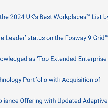
 the 2024 UK’s Best Workplaces™ List b
ore Leader’ status on the Fosway 9-Grid™
nowledged as ‘Top Extended Enterprise
nology Portfolio with Acquisition of
liance Offering with Updated Adaptive