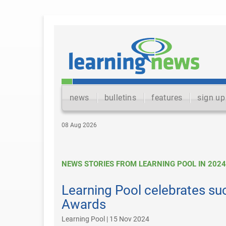
news
bulletins
features
sign up
08 Aug 2026
NEWS STORIES FROM LEARNING POOL IN 2024
Learning Pool celebrates su
Awards
Learning Pool | 15 Nov 2024