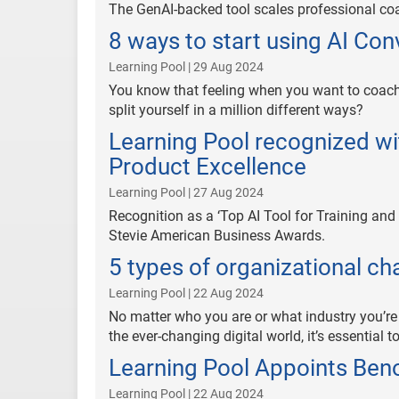
The GenAI-backed tool scales professional coa
8 ways to start using AI Co
Learning Pool | 29 Aug 2024
You know that feeling when you want to coach
split yourself in a million different ways?
Learning Pool recognized wi
Product Excellence
Learning Pool | 27 Aug 2024
Recognition as a ‘Top AI Tool for Training and
Stevie American Business Awards.
5 types of organizational c
Learning Pool | 22 Aug 2024
No matter who you are or what industry you’re 
the ever-changing digital world, it’s essential
Learning Pool Appoints Beno
Learning Pool | 22 Aug 2024