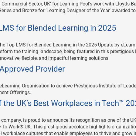
– Commercial Sector, UK’ for Learning Pool's work with Lloyds B
ries and Bronze for ‘Learning Designer of the Year’ awarded to
LMS for Blended Learning in 2025
the Top LMS for Blended Learning in the 2025 Update by eLearn
form the training landscape, being featured in this prestigious l
novative, flexible, and impactful learning solutions.
e Approved Provider
 eLearning Organisation to achieve Prestigious Institute of Lead
ent Offerings.
 the UK’s Best Workplaces in Tech™ 2
 company, is proud to announce its recognition as one of the UK
 To Work® UK. This prestigious accolade highlights organizati
al workplace cultures that enable employees to thrive and grow i