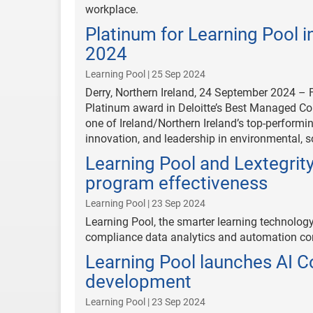
workplace.
Platinum for Learning Pool 
2024
Learning Pool | 25 Sep 2024
Derry, Northern Ireland, 24 September 2024 – F
Platinum award in Deloitte’s Best Managed C
one of Ireland/Northern Ireland’s top-perform
innovation, and leadership in environmental, 
Learning Pool and Lextegrit
program effectiveness
Learning Pool | 23 Sep 2024
Learning Pool, the smarter learning technolog
compliance data analytics and automation com
Learning Pool launches AI C
development
Learning Pool | 23 Sep 2024