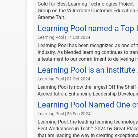
Gold for ‘Best Learning Technologies Project 
Group on the Vulnerable Customer Education Se
Graeme Tait.
Learning Pool named a Top 
Learning Pool | 14 Oct 2024
Learning Pool has been recognized as one of 
Industry. As blended learning continues to trans
a testament to our commitment to delivering in
Learning Pool is an Institut
Learning Pool | 01 Oct 2024
Learning Pool is now the largest Off the Shelf
Accreditation, Enhancing Leadership Developm
Learning Pool Named One of
Learning Pool | 26 Sep 2024
Learning Pool, the leading learning technology
Best Workplaces in Tech™ 2024 by Great Place
that are leading the way in creating exception