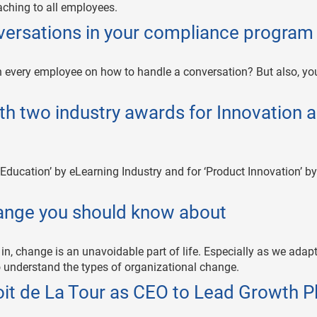
ching to all employees.
nversations in your compliance program
 every employee on how to handle a conversation? But also, you
th two industry awards for Innovation 
 Education’ by eLearning Industry and for ‘Product Innovation’ by
hange you should know about
in, change is an unavoidable part of life. Especially as we adapt
 to understand the types of organizational change.
it de La Tour as CEO to Lead Growth P