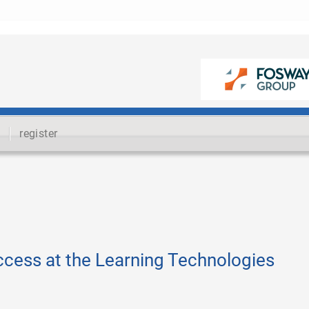
register
ccess at the Learning Technologies