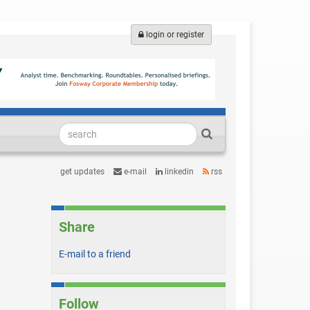
login or register
get updates
e-mail
linkedin
rss
Share
E-mail to a friend
Follow