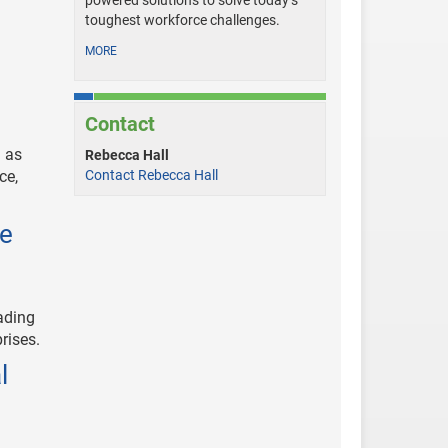
powered solutions to solve today’s
toughest workforce challenges.
MORE
Contact
 as
Rebecca Hall
ce,
Contact Rebecca Hall
ce
ading
rises.
l