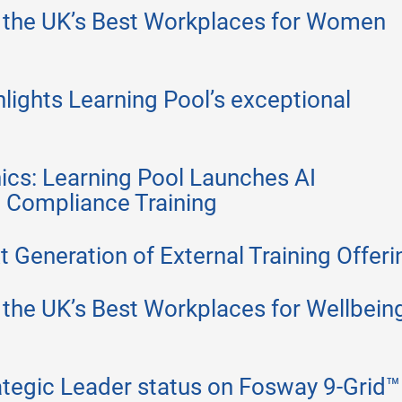
 the UK’s Best Workplaces for Women
lights Learning Pool’s exceptional
ics: Learning Pool Launches AI
e Compliance Training
 Generation of External Training Offeri
the UK’s Best Workplaces for Wellbeing
ategic Leader status on Fosway 9-Grid™