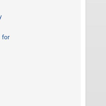
y
 for