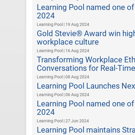
Learning Pool named one of
2024
Learning Pool | 19 Aug 2024
Gold Stevie® Award win high
workplace culture
Learning Pool | 16 Aug 2024
Transforming Workplace Eth
Conversations for Real-Tim
Learning Pool | 08 Aug 2024
Learning Pool Launches Next
Learning Pool | 06 Aug 2024
Learning Pool named one of 
2024
Learning Pool | 27 Jun 2024
Learning Pool maintains Str