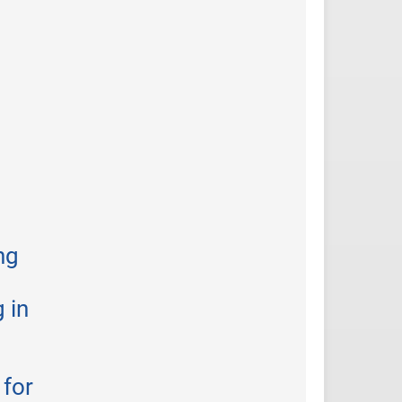
ng
 in
 for