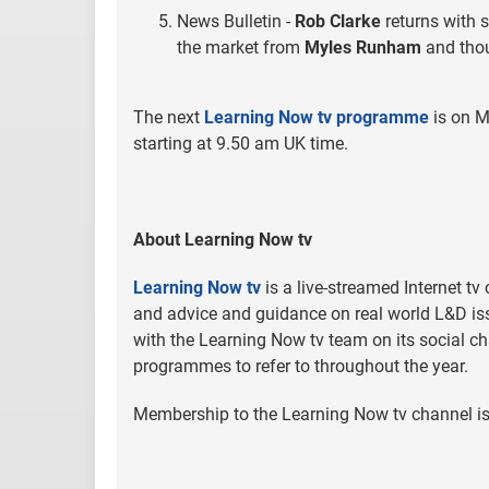
News Bulletin -
Rob Clarke
returns with 
the market from
Myles Runham
and thou
The next
Learning Now tv programme
is on M
starting at 9.50 am UK time.
About Learning Now tv
Learning Now tv
is a live-streamed Internet tv
and advice and guidance on real world L&D iss
with the Learning Now tv team on its social ch
programmes to refer to throughout the year.
Membership to the Learning Now tv channel is 