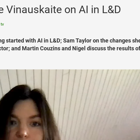
 Vinauskaite on AI in L&D
 tv
ng started with AI in L&D; Sam Taylor on the changes sh
ctor; and Martin Couzins and Nigel discuss the results of