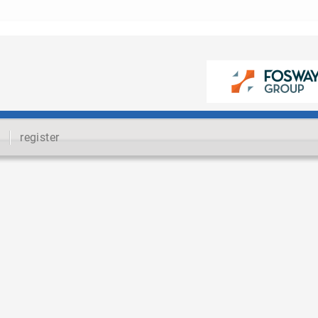
register