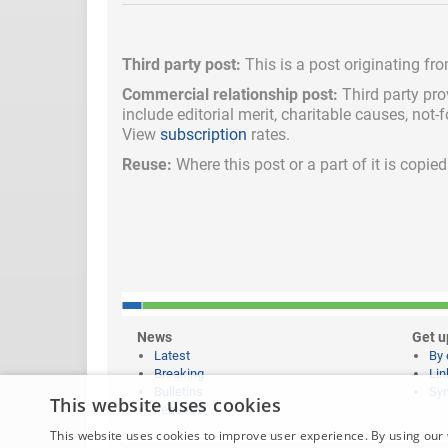
Third party post:
This is a post originating fr
Commercial relationship post:
Third party pro
include
editorial merit,
charitable causes, not-
View
subscription
rates.
Reuse:
Where this post or a part of it is copi
News
Get u
Latest
By 
Breaking
Lin
Bulletins
Syn
This website uses cookies
Features
This website uses cookies to improve user experience. By using our 