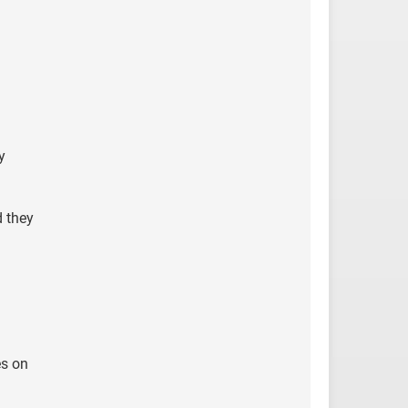
y
d they
es on