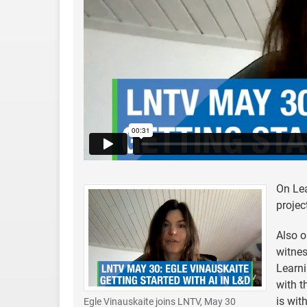
On Lea
projec
Also o
witnes
Learni
with t
is wit
Egle Vinauskaite joins LNTV, May 30