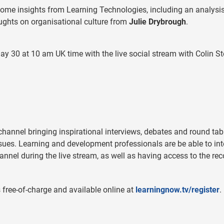
some insights from Learning Technologies, including an analysis
ghts on organisational culture from
Julie Drybrough
.
ay 30 at 10 am UK time with the live social stream with Colin S
 channel bringing inspirational interviews, debates and round tab
ues. Learning and development professionals are be able to int
annel during the live stream, as well as having access to the re
free-of-charge and available online at
learningnow.tv/register
.