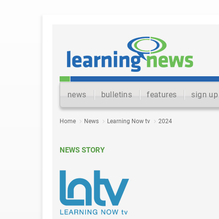
news
bulletins
features
sign up
Home
News
Learning Now tv
2024
NEWS STORY