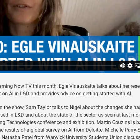
rning Now TV this month, Egle Vinauskaite talks about her res
t on AI in L&D and provides advice on getting started with AI.
n the show, Sam Taylor talks to Nigel about the changes she ha
sed in L&D and about the state of the sector as seen at last mon
ng Technologies conference and exhibition. Martin Couzins is 
he results of a global survey on AI from Deloitte. Michelle Parry-S
h Natasha Patel from Warwick University Students Union discus