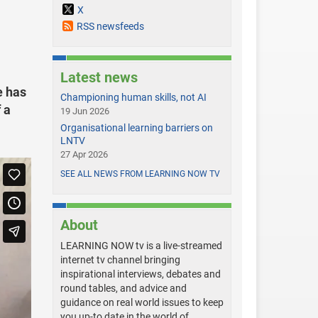
X
RSS newsfeeds
Latest news
e has
Championing human skills, not AI
 a
19 Jun 2026
Organisational learning barriers on
LNTV
27 Apr 2026
SEE ALL NEWS FROM LEARNING NOW TV
About
LEARNING NOW tv is a live-streamed
internet tv channel bringing
inspirational interviews, debates and
round tables, and advice and
guidance on real world issues to keep
you up-to date in the world of