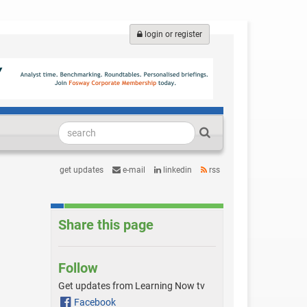
login or register
get updates
e-mail
linkedin
rss
Share this page
Follow
Get updates from Learning Now tv
Facebook