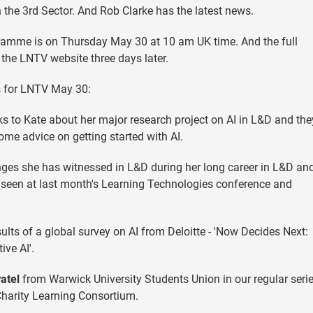
 the 3rd Sector. And Rob Clarke has the latest news.
ramme is on Thursday May 30 at 10 am UK time. And the full
the LNTV website three days later.
s for LNTV May 30:
alks to Kate about her major research project on AI in L&D and the
some advice on getting started with AI.
nges she has witnessed in L&D during her long career in L&D an
as seen at last month's Learning Technologies conference and
ults of a global survey on AI from Deloitte - 'Now Decides Next:
ive AI'.
atel
from Warwick University Students Union in our regular seri
Charity Learning Consortium.