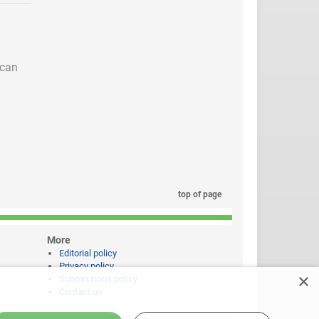
 can
top of page
More
Editorial policy
Privacy policy
×
Submissions policy
Contact us