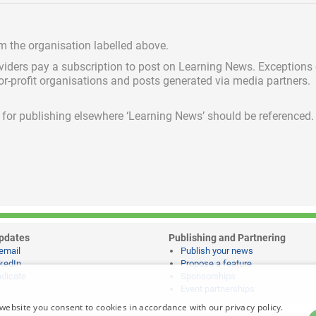
om the organisation labelled above.
viders pay a subscription
to post on Learning News. Exceptions
for-profit organisations and posts generated via media partners.
ed for publishing elsewhere ‘Learning News’ should be referenced.
pdates
Publishing and Partnering
email
Publish your news
kedIn
Propose a feature
dicate
Sponsorships
Event partnerships
website you consent to cookies in accordance with our privacy policy.