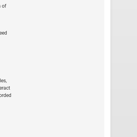
 of
teed
les,
eract
corded