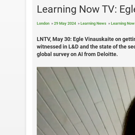
Learning Now TV: Egle
London
29 May 2024
Learning News
Learning Now
LNTV, May 30: Egle Vinauskaite on getti
witnessed in L&D and the state of the se
global survey on AI from Deloitte.