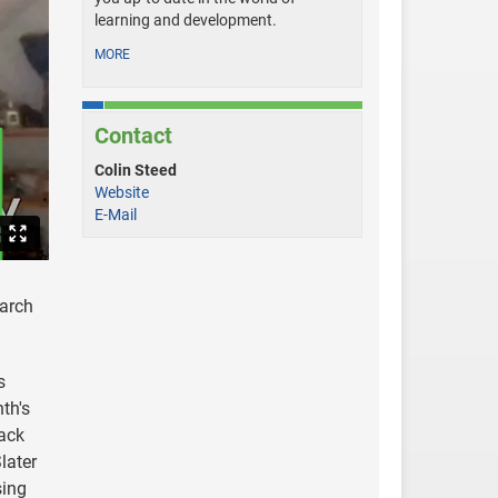
learning and development.
MORE
Contact
Colin Steed
Website
E-Mail
earch
s
th's
back
later
sing