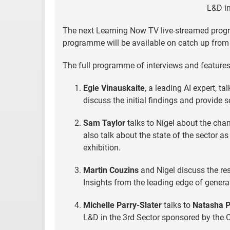
L&D in
The next Learning Now TV live-streamed prog
programme will be available on catch up from 
The full programme of interviews and feature
Egle Vinauskaite
, a leading AI expert, t
discuss the initial findings and provide 
Sam Taylor
talks to Nigel about the cha
also talk about the state of the sector 
exhibition.
Martin Couzins
and Nigel discuss the res
Insights from the leading edge of generat
Michelle Parry-Slater
talks to
Natasha P
L&D in the 3rd Sector sponsored by the 