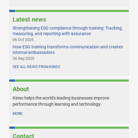
Latest news
Strengthening ESG compliance through training: Tracking,
measuring, and reporting with assurance
06 Oct 2025
How ESG training transforms communication and creates
internal ambassadors
26 Sep 2025
SEE ALL NEWS FROM KINEO
About
Kineo helps the world's leading businesses improve
performance through learning and technology.
MORE
Contact