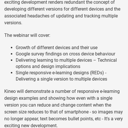
exciting development renders redundant the concept of
developing different versions for different devices and the
associated headaches of updating and tracking multiple
versions.
The webinar will cover:
Growth of different devices and their use
Google survey findings on cross device behaviour
Delivering learning to multiple devices – Technical
options and design implications
Single responsive e-learning designs (REDs) -
Delivering a single version to multiple devices
Kineo will demonstrate a number of responsive e-learning
design examples and showing how even with a single
version you can reduce and change content when the
screen size reduces to that of smartphone - so images may
no longer appear, text becomes bullet points, etc - It's a very
exciting new development.