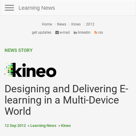
Toggle navigation
Learning News
Home
News
Kineo
2012
get updates
e-mail
linkedin
rss
NEWS STORY
Designing and Delivering E-
learning in a Multi-Device
World
12 Sep 2012
Learning News
Kineo