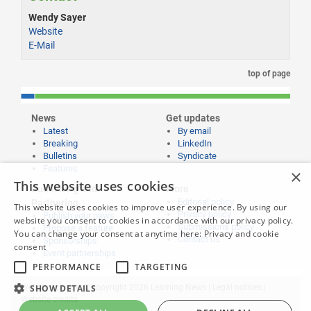
Wendy Sayer
Website
E-Mail
top of page
News
Get updates
Latest
By email
Breaking
LinkedIn
Bulletins
Syndicate
Features
×
This website uses cookies
Publishing and
More
Editorial policy
Partnering
This website uses cookies to improve user experience. By using our
Privacy policy
Publish your news
website you consent to cookies in accordance with our privacy policy.
Submissions policy
Propose a feature
You can change your consent at anytime here:
Privacy and cookie
Contact us
Sponsorships
consent
Event partnerships
PERFORMANCE
TARGETING
SHOW DETAILS
Website content © copyright 2026 Learning News |
Legal notices
|
Website credits