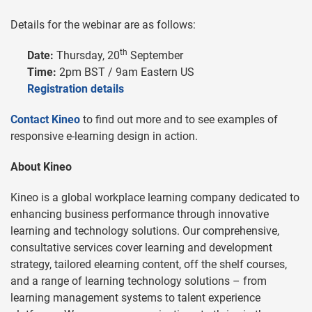
Details for the webinar are as follows:
th
Date:
Thursday, 20
September
Time:
2pm BST / 9am Eastern US
Registration details
Contact Kineo
to find out more and to see examples of
responsive e-learning design in action.
About Kineo
Kineo is a global workplace learning company dedicated to
enhancing business performance through innovative
learning and technology solutions. Our comprehensive,
consultative services cover learning and development
strategy, tailored elearning content, off the shelf courses,
and a range of learning technology solutions – from
learning management systems to talent experience