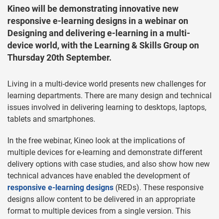
Kineo will be demonstrating innovative new
responsive e-learning designs in a webinar on
Designing and delivering e-learning in a multi-
device world, with the Learning & Skills Group on
Thursday 20th September.
Living in a multi-device world presents new challenges for
learning departments. There are many design and technical
issues involved in delivering learning to desktops, laptops,
tablets and smartphones.
In the free webinar, Kineo look at the implications of
multiple devices for e-learning and demonstrate different
delivery options with case studies, and also show how new
technical advances have enabled the development of
responsive e-learning designs
(REDs). These responsive
designs allow content to be delivered in an appropriate
format to multiple devices from a single version. This