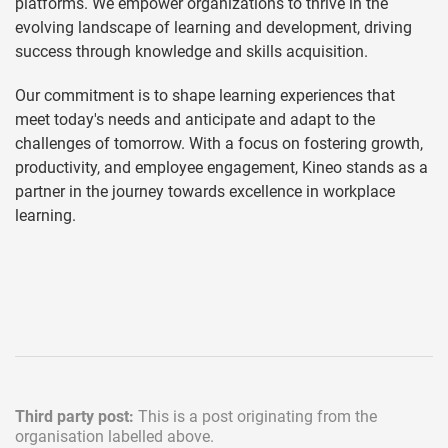
platforms. We empower organizations to thrive in the
evolving landscape of learning and development, driving
success through knowledge and skills acquisition.
Our commitment is to shape learning experiences that
meet today's needs and anticipate and adapt to the
challenges of tomorrow. With a focus on fostering growth,
productivity, and employee engagement, Kineo stands as a
partner in the journey towards excellence in workplace
learning.
Third party post:
This is a post originating from the
organisation labelled above.