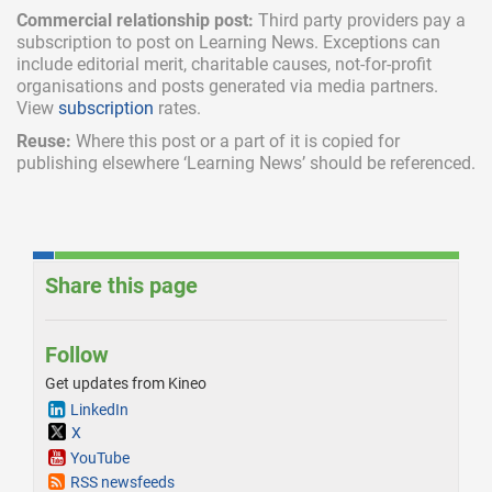
Commercial relationship post:
Third party providers pay a
subscription
to post on Learning News. Exceptions can
include
editorial merit,
charitable causes, not-for-profit
organisations and posts generated via media partners.
View
subscription
rates.
Reuse:
Where this post or a part of it is copied for
publishing elsewhere ‘Learning News’ should be referenced.
Share this page
Follow
Get updates from Kineo
LinkedIn
X
YouTube
RSS newsfeeds