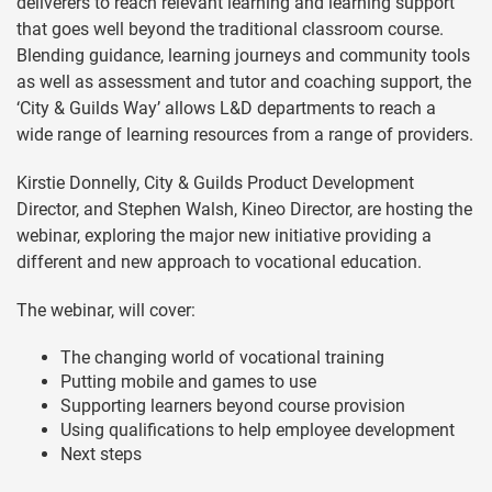
deliverers to reach relevant learning and learning support
that goes well beyond the traditional classroom course.
Blending guidance, learning journeys and community tools
as well as assessment and tutor and coaching support, the
‘City & Guilds Way’ allows L&D departments to reach a
wide range of learning resources from a range of providers.
Kirstie Donnelly, City & Guilds Product Development
Director, and Stephen Walsh, Kineo Director, are hosting the
webinar, exploring the major new initiative providing a
different and new approach to vocational education.
The webinar, will cover:
The changing world of vocational training
Putting mobile and games to use
Supporting learners beyond course provision
Using qualifications to help employee development
Next steps