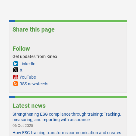
Share this page
Follow
Get updates from Kineo
LinkedIn
X
YouTube
RSS newsfeeds
Latest news
Strengthening ESG compliance through training: Tracking,
measuring, and reporting with assurance
06 Oct 2025
How ESG training transforms communication and creates