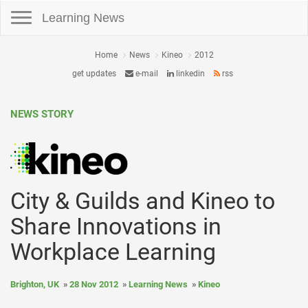
Toggle navigation
Learning News
Home
News
Kineo
2012
get updates
e-mail
linkedin
rss
NEWS STORY
City & Guilds and Kineo to
Share Innovations in
Workplace Learning
Brighton, UK
28 Nov 2012
Learning News
Kineo