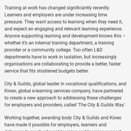
Training at work has changed significantly recently.
Learners and employers are under increasing time
pressure. They want access to learning when they need it,
and expect an engaging and relevant learning experience.
Anyone supporting learning and development knows this –
whether it’s an internal training department, a training
provider or a community college. Too often L&D
departments have to work in isolation, but increasingly
organisations are collaborating to provide a better, faster
service that fits straitened budgets better.
City & Guilds, global leader in vocational qualifications, and
Kineo, global e-learning services company, have partnered
to create a new approach to addressing these challenges
for employers and providers, called 'The City & Guilds Way'.
Working together, awarding body City & Guilds and Kineo
have made it possible for employers, learners and