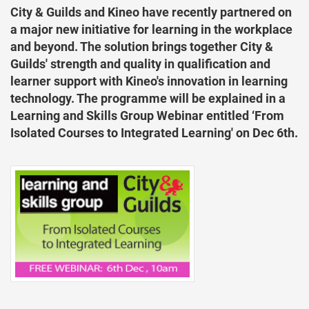
City & Guilds and Kineo have recently partnered on
a major new initiative for learning in the workplace
and beyond. The solution brings together City &
Guilds' strength and quality in qualification and
learner support with Kineo's innovation in learning
technology. The programme will be explained in a
Learning and Skills Group Webinar entitled ‘From
Isolated Courses to Integrated Learning' on Dec 6th.