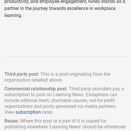
productivity, and employee engagement, Kineo stands as a
partner in the journey towards excellence in workplace
learning.
Third party post:
This is a post originating from the
organisation labelled above.
Commercial relationship post:
Third party providers pay a
subscription
to post on Learning News. Exceptions can
include
editorial merit,
charitable causes, not-for-profit
organisations and posts generated via media partners.
View
subscription
rates.
Reuse:
Where this post or a part of it is copied for
publishing elsewhere ‘Learning News’ should be referenced.