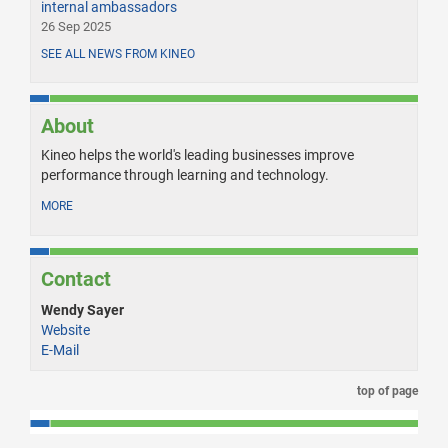
internal ambassadors
26 Sep 2025
SEE ALL NEWS FROM KINEO
About
Kineo helps the world's leading businesses improve
performance through learning and technology.
MORE
Contact
Wendy Sayer
Website
E-Mail
top of page