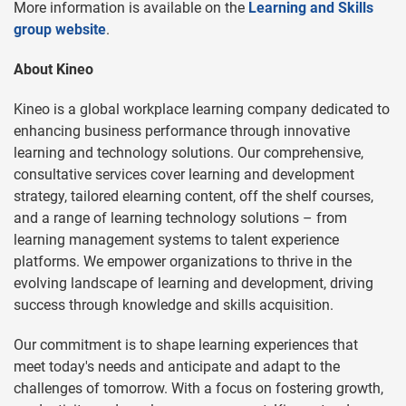
More information is available on the
Learning and Skills
group website
.
About Kineo
Kineo is a global workplace learning company dedicated to
enhancing business performance through innovative
learning and technology solutions. Our comprehensive,
consultative services cover learning and development
strategy, tailored elearning content, off the shelf courses,
and a range of learning technology solutions – from
learning management systems to talent experience
platforms. We empower organizations to thrive in the
evolving landscape of learning and development, driving
success through knowledge and skills acquisition.
Our commitment is to shape learning experiences that
meet today's needs and anticipate and adapt to the
challenges of tomorrow. With a focus on fostering growth,