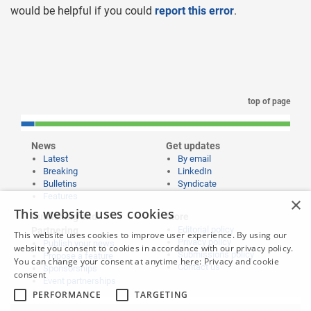
would be helpful if you could
report this error
.
top of page
News
Get updates
Latest
By email
Breaking
LinkedIn
Bulletins
Syndicate
Features
×
This website uses cookies
Publishing and
More
Editorial policy
Partnering
This website uses cookies to improve user experience. By using our
Privacy policy
Publish your news
website you consent to cookies in accordance with our privacy policy.
Submissions policy
Propose a feature
You can change your consent at anytime here:
Privacy and cookie
Contact us
Sponsorships
consent
Event partnerships
PERFORMANCE
TARGETING