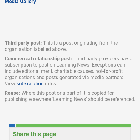
Media Gallery
Third party post:
This is a post originating from the
organisation labelled above.
Commercial relationship post:
Third party providers pay a
subscription
to post on Learning News. Exceptions can
include
editorial merit,
charitable causes, not-for-profit
organisations and posts generated via media partners.
View
subscription
rates.
Reuse:
Where this post or a part of it is copied for
publishing elsewhere ‘Learning News’ should be referenced.
Share this page