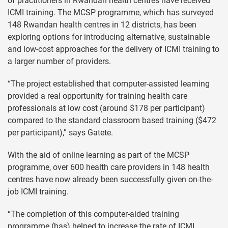
of practitioners in Rwandan health centres have received
ICMI training. The MCSP programme, which has surveyed
148 Rwandan health centres in 12 districts, has been
exploring options for introducing alternative, sustainable
and low-cost approaches for the delivery of ICMI training to
a larger number of providers.
“The project established that computer-assisted learning
provided a real opportunity for training health care
professionals at low cost (around $178 per participant)
compared to the standard classroom based training ($472
per participant),” says Gatete.
With the aid of online learning as part of the MCSP
programme, over 600 health care providers in 148 health
centres have now already been successfully given on-the-
job ICMI training.
“The completion of this computer-aided training
programme (has) helped to increase the rate of ICMI