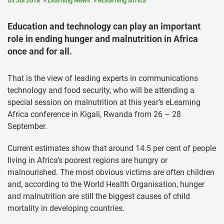
03 Jul 2018
Learning News
eLearning Africa
Education and technology can play an important
role in ending hunger and malnutrition in Africa
once and for all.
That is the view of leading experts in communications
technology and food security, who will be attending a
special session on malnutrition at this year’s eLearning
Africa conference in Kigali, Rwanda from 26 – 28
September.
Current estimates show that around 14.5 per cent of people
living in Africa’s poorest regions are hungry or
malnourished. The most obvious victims are often children
and, according to the World Health Organisation, hunger
and malnutrition are still the biggest causes of child
mortality in developing countries.