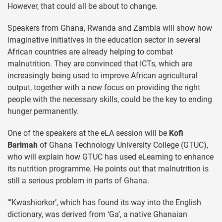
However, that could all be about to change.
Speakers from Ghana, Rwanda and Zambia will show how
imaginative initiatives in the education sector in several
African countries are already helping to combat
malnutrition. They are convinced that ICTs, which are
increasingly being used to improve African agricultural
output, together with a new focus on providing the right
people with the necessary skills, could be the key to ending
hunger permanently.
One of the speakers at the eLA session will be
Kofi
Barimah
of Ghana Technology University College (GTUC),
who will explain how GTUC has used eLearning to enhance
its nutrition programme. He points out that malnutrition is
still a serious problem in parts of Ghana.
“’Kwashiorkor’, which has found its way into the English
dictionary, was derived from ‘Ga’, a native Ghanaian