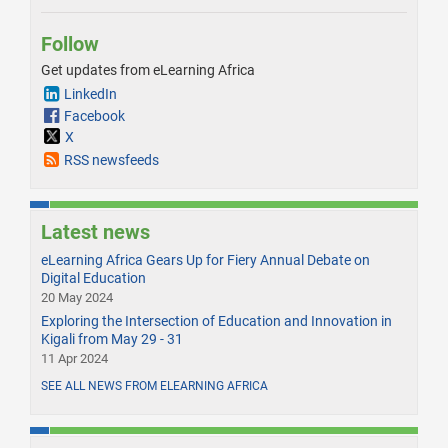
Follow
Get updates from eLearning Africa
LinkedIn
Facebook
X
RSS newsfeeds
Latest news
eLearning Africa Gears Up for Fiery Annual Debate on
Digital Education
20 May 2024
Exploring the Intersection of Education and Innovation in
Kigali from May 29 - 31
11 Apr 2024
SEE ALL NEWS FROM ELEARNING AFRICA