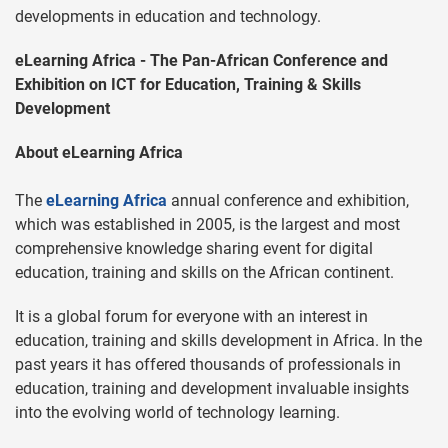
developments in education and technology.
eLearning Africa - The Pan-African Conference and
Exhibition on ICT for Education, Training & Skills
Development
About eLearning Africa
The
eLearning Africa
annual conference and exhibition,
which was established in 2005, is the largest and most
comprehensive knowledge sharing event for digital
education, training and skills on the African continent.
It is a global forum for everyone with an interest in
education, training and skills development in Africa. In the
past years it has offered thousands of professionals in
education, training and development invaluable insights
into the evolving world of technology learning.