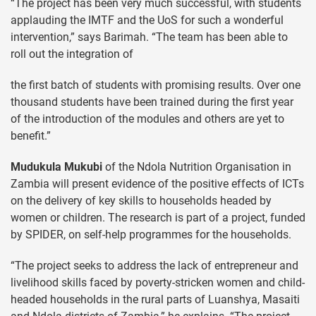
“The project has been very much successful, with students
applauding the IMTF and the UoS for such a wonderful
intervention,” says Barimah. “The team has been able to
roll out the integration of
the first batch of students with promising results. Over one
thousand students have been trained during the first year
of the introduction of the modules and others are yet to
benefit.”
Mudukula Mukubi
of the Ndola Nutrition Organisation in
Zambia will present evidence of the positive effects of ICTs
on the delivery of key skills to households headed by
women or children. The research is part of a project, funded
by SPIDER, on self-help programmes for the households.
“The project seeks to address the lack of entrepreneur and
livelihood skills faced by poverty-stricken women and child-
headed households in the rural parts of Luanshya, Masaiti