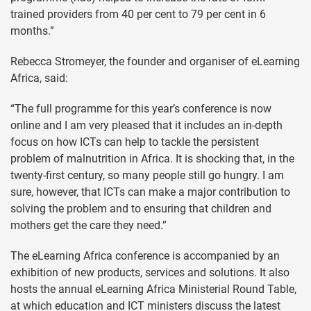
trained providers from 40 per cent to 79 per cent in 6
months.”
Rebecca Stromeyer, the founder and organiser of eLearning
Africa, said:
“The full programme for this year’s conference is now
online and I am very pleased that it includes an in-depth
focus on how ICTs can help to tackle the persistent
problem of malnutrition in Africa. It is shocking that, in the
twenty-first century, so many people still go hungry. I am
sure, however, that ICTs can make a major contribution to
solving the problem and to ensuring that children and
mothers get the care they need.”
The eLearning Africa conference is accompanied by an
exhibition of new products, services and solutions. It also
hosts the annual eLearning Africa Ministerial Round Table,
at which education and ICT ministers discuss the latest