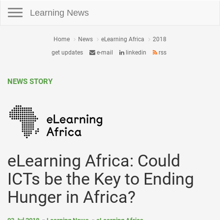
Toggle navigation
Learning News
Home
News
eLearning Africa
2018
get updates
e-mail
linkedin
rss
NEWS STORY
eLearning Africa: Could
ICTs be the Key to Ending
Hunger in Africa?