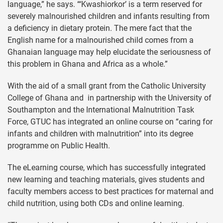
language,” he says. “‘Kwashiorkor’ is a term reserved for
severely malnourished children and infants resulting from
a deficiency in dietary protein. The mere fact that the
English name for a malnourished child comes from a
Ghanaian language may help elucidate the seriousness of
this problem in Ghana and Africa as a whole.”
With the aid of a small grant from the Catholic University
College of Ghana and in partnership with the University of
Southampton and the International Malnutrition Task
Force, GTUC has integrated an online course on “caring for
infants and children with malnutrition” into its degree
programme on Public Health.
The eLearning course, which has successfully integrated
new learning and teaching materials, gives students and
faculty members access to best practices for maternal and
child nutrition, using both CDs and online learning.