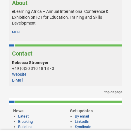
About
eLearning Africa – Annual International Conference &
Exhibition on ICT for Education, Training and Skills
Development
MORE
Contact
Rebecca Stromeyer
+49 (0)30 310 18 18 - 0
Website
E-Mail
top of page
News
Get updates
Latest
By email
Breaking
LinkedIn
Bulletins
Syndicate