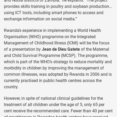
and Ndola districts of Zambia,” he explains. “The project
provides skills training in poultry and soybean production...
using ICT tools, including smart phones to access and
exchange information on social media.”
Rwanda’s experience in implementing a World Health
Organisation (WHO) programme on the Integrated
Management of Childhood Illness (ICMI) will be the focus
of a presentation by
Jean de Dieu Gatete
of the Maternal
and Child Survival Programme (MCSP). The programme,
which is part of the WHO’s strategy to reduce mortality and
morbidity in children by improving the management of
common illnesses, was adopted by Rwanda in 2006 and is
currently practised in public health centres across the
country.
However, in spite of national clinical guidelines for the
treatment of all children under the age of 5, only 65 per
cent receive the recommended care. Fewer than 40 per cent