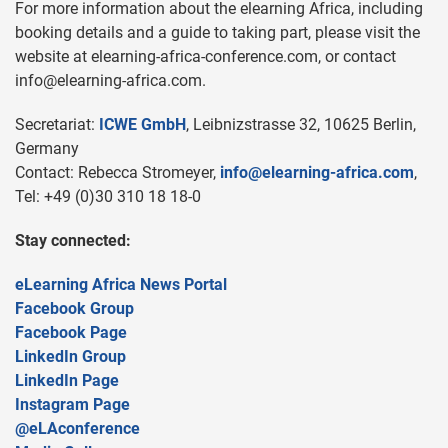
For more information about the elearning Africa, including
booking details and a guide to taking part, please visit the
website at elearning-africa-conference.com, or contact
info@elearning-africa.com
.
Secretariat:
ICWE GmbH
, Leibnizstrasse 32, 10625 Berlin,
Germany
Contact: Rebecca Stromeyer,
info@elearning-africa.com
,
Tel: +49 (0)30 310 18 18-0
Stay connected:
eLearning Africa News Portal
Facebook Group
Facebook Page
LinkedIn Group
LinkedIn Page
Instagram Page
@eLAconference