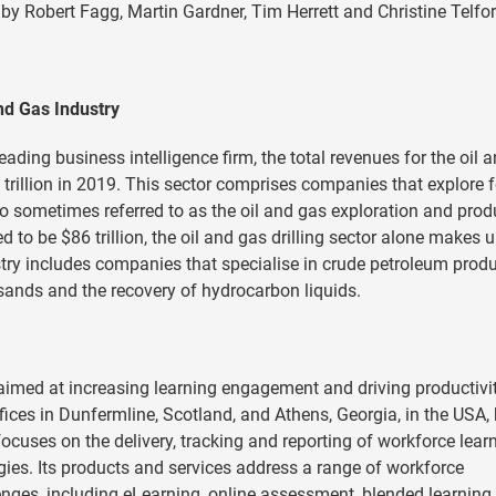
 by Robert Fagg, Martin Gardner, Tim Herrett and Christine Telfor
nd Gas Industry
ading business intelligence firm, the total revenues for the oil 
trillion in 2019. This sector comprises companies that explore f
lso sometimes referred to as the oil and gas exploration and prod
to be $86 trillion, the oil and gas drilling sector alone makes 
ry includes companies that specialise in crude petroleum produ
 sands and the recovery of hydrocarbon liquids.
aimed at increasing learning engagement and driving productivit
fices in Dunfermline, Scotland, and Athens, Georgia, in the USA,
cuses on the delivery, tracking and reporting of workforce lear
es. Its products and services address a range of workforce
ges, including eLearning, online assessment, blended learning,