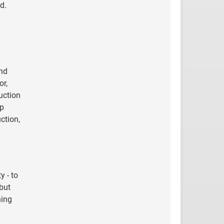
d.
and
or,
uction
up
ction,
y - to
 but
ning