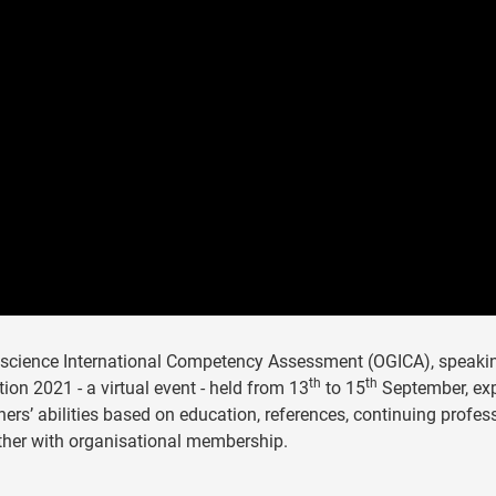
oscience International Competency Assessment (OGICA), speaki
th
th
on 2021 - a virtual event - held from 13
to 15
September, exp
ners’ abilities based on education, references, continuing profes
ther with organisational membership.