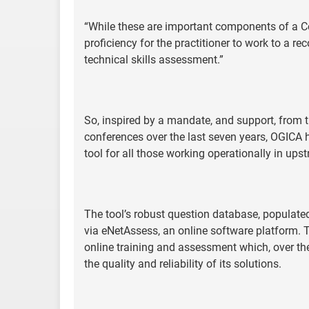
“While these are important components of a
proficiency for the practitioner to work to a 
technical skills assessment.”
So, inspired by a mandate, and support, from 
conferences over the last seven years, OGICA 
tool for all those working operationally in ups
The tool’s robust question database, populate
via eNetAssess, an online software platform. T
online training and assessment which, over the
the quality and reliability of its solutions.