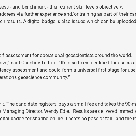
ss - and benchmark - their current skill levels objectively.
address via further experience and/or training as part of their ca
heir results. A digital badge is also issued which can be uploaded
elf-assessment for operational geoscientists around the world,
,” said Christine Telford. “It’s also been identified for use as a 
ncy assessment and could form a universal first stage for use
erations geoscience community.”
nk. The candidate registers, pays a small fee and takes the 90-m
 Managing Director, Wendy Edie. “Results are delivered immedi
tal badge for sharing online. There’s no pass or fail - and the r