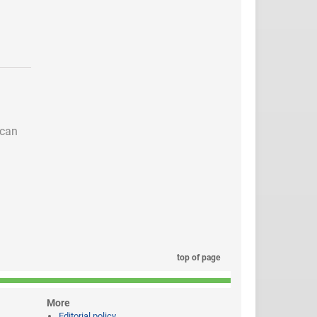
 can
top of page
More
Editorial policy