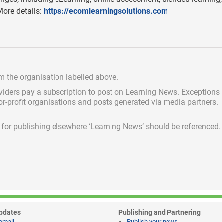
ore details:
https://ecomlearningsolutions.com
om the organisation labelled above.
viders pay a subscription
to post on Learning News. Exceptions
for-profit organisations and posts generated via media partners.
ed for publishing elsewhere ‘Learning News’ should be referenced.
pdates
Publishing and Partnering
email
Publish your news