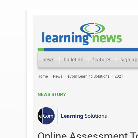
news
bulletins
features
sign up
Home
News
eCom Learning Solutions
2021
NEWS STORY
Online Assessment To