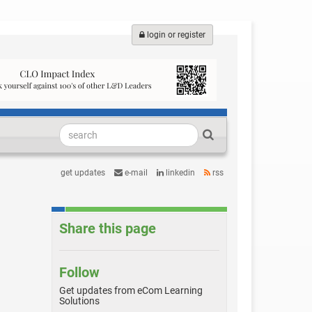
login or register
get updates
e-mail
linkedin
rss
Share this page
Follow
Get updates from eCom Learning
Solutions