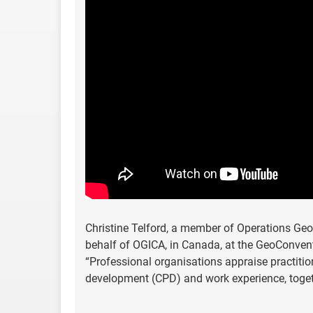
Christine Telford, a member of Operations Ge
behalf of OGICA, in Canada, at the GeoConventi
“Professional organisations appraise practitio
development (CPD) and work experience, toge