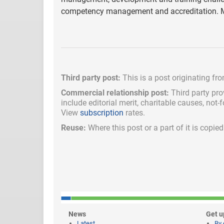
competency management and accreditation. M
Third party post:
This is a post originating fr
Commercial relationship post:
Third party pro
include
editorial merit,
charitable causes, not-
View
subscription
rates.
Reuse:
Where this post or a part of it is copi
News
Get u
Latest
By 