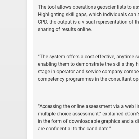
The tool allows operations geoscientists to asse
Highlighting skill gaps, which individuals can 
CPD, the output is a visual representation of t
sharing of results online.
“The system offers a cost-effective, anytime s
enabling them to demonstrate the skills they have
stage in operator and service company compete
competency programmes in the consultant op
“Accessing the online assessment via a web li
multiple choice assessment,” explained eCom’s
in the form of downloadable graphics and a digi
are confidential to the candidate.”