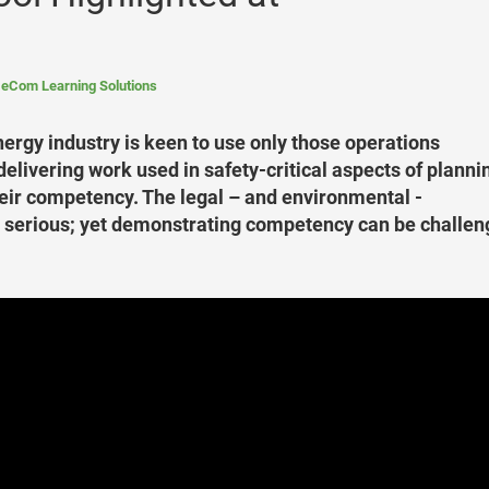
eCom Learning Solutions
nergy industry is keen to use only those operations
elivering work used in safety-critical aspects of planni
eir competency. The legal – and environmental -
re serious; yet demonstrating competency can be challen