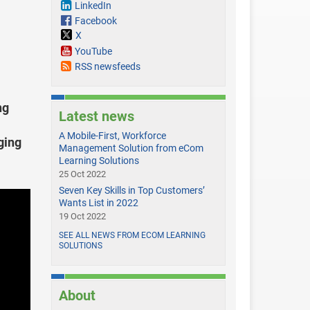
LinkedIn
Facebook
X
YouTube
RSS newsfeeds
ng
Latest news
A Mobile-First, Workforce
ging
Management Solution from eCom
Learning Solutions
25 Oct 2022
Seven Key Skills in Top Customers’
Wants List in 2022
19 Oct 2022
SEE ALL NEWS FROM ECOM LEARNING
SOLUTIONS
About