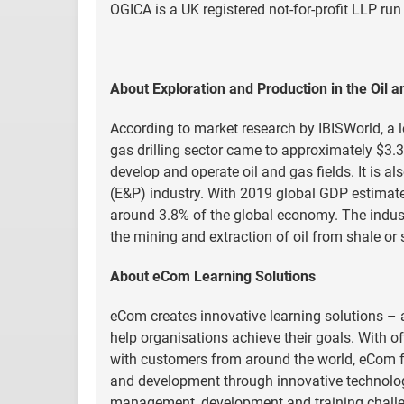
OGICA is a UK registered not-for-profit LLP run
About Exploration and Production in the Oil a
According to market research by IBISWorld, a le
gas drilling sector came to approximately $3.3 
develop and operate oil and gas fields. It is a
(E&P) industry. With 2019 global GDP estimated 
around 3.8% of the global economy. The indust
the mining and extraction of oil from shale or
About eCom Learning Solutions
eCom creates innovative learning solutions – 
help organisations achieve their goals. With of
with customers from around the world, eCom fo
and development through innovative technologi
management, development and training challen