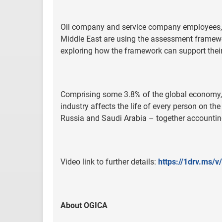
Oil company and service company employees, 
Middle East are using the assessment framewor
exploring how the framework can support their 
Comprising some 3.8% of the global economy, wi
industry affects the life of every person on the
Russia and Saudi Arabia – together accountin
Video link to further details:
https://1drv.ms
About OGICA