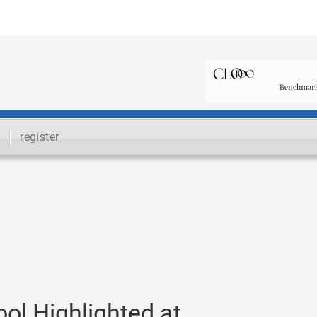
register
ol Highlighted at