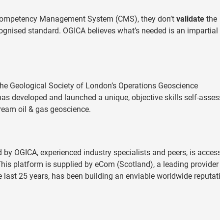
 Competency Management System (CMS), they don’t
validate
the
recognised standard. OGICA believes what’s needed is an impartial
the Geological Society of London’s Operations Geoscience
has developed and launched a unique, objective skills self-asse
tream oil & gas geoscience.
d by OGICA, experienced industry specialists and peers, is acces
his platform is supplied by eCom (Scotland), a leading provider
 last 25 years, has been building an enviable worldwide reputat