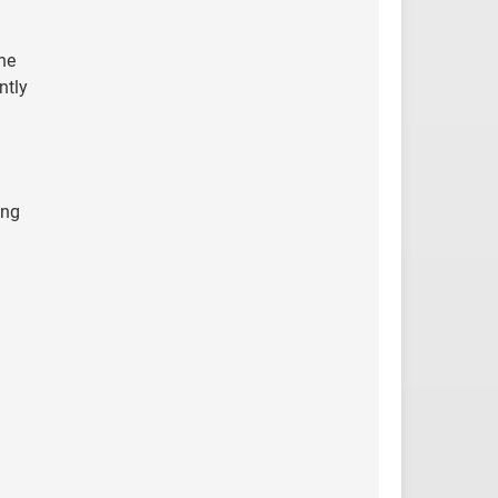
he
ntly
ing