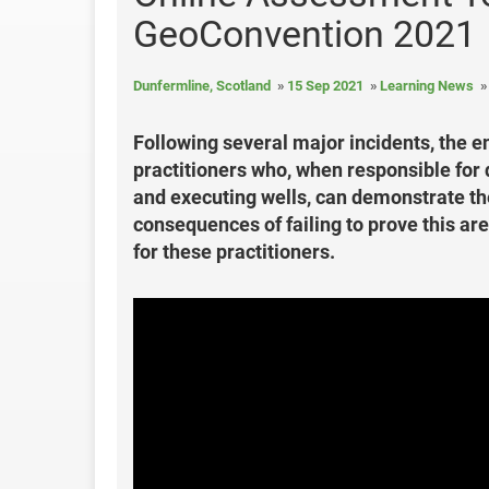
GeoConvention 2021
Dunfermline, Scotland
15 Sep 2021
Learning News
Following several major incidents, the e
practitioners who, when responsible for d
and executing wells, can demonstrate th
consequences of failing to prove this a
for these practitioners.