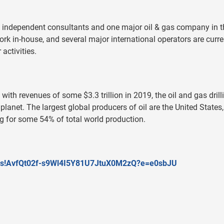
independent consultants and one major oil & gas company in t
k in-house, and several major international operators are curre
activities.
th revenues of some $3.3 trillion in 2019, the oil and gas drill
 planet. The largest global producers of oil are the United States,
g for some 54% of total world production.
/v/s!AvfQt02f-s9Wl4I5Y81U7JtuX0M2zQ?e=e0sbJU