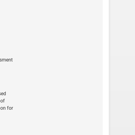
ssment
sed
 of
ion for