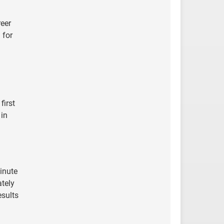
reer
 for
first
 in
inute
ately
esults