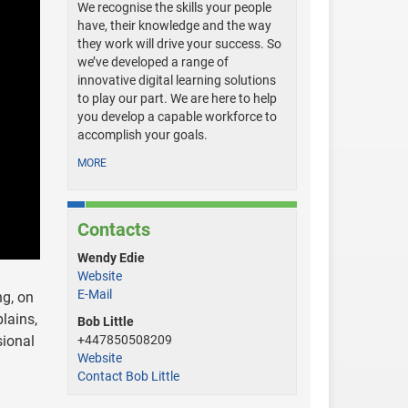
We recognise the skills your people
have, their knowledge and the way
they work will drive your success. So
we’ve developed a range of
innovative digital learning solutions
to play our part. We are here to help
you develop a capable workforce to
accomplish your goals.
MORE
Contacts
Wendy Edie
Website
E-Mail
ng, on
lains,
Bob Little
sional
+447850508209
Website
Contact Bob Little