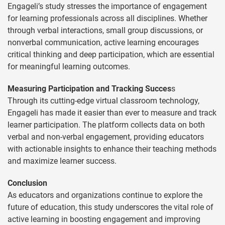
Engageli’s study stresses the importance of engagement
for learning professionals across all disciplines. Whether
through verbal interactions, small group discussions, or
nonverbal communication, active learning encourages
critical thinking and deep participation, which are essential
for meaningful learning outcomes.
Measuring Participation and Tracking Succes
s
Through its cutting-edge virtual classroom technology,
Engageli has made it easier than ever to measure and track
learner participation. The platform collects data on both
verbal and non-verbal engagement, providing educators
with actionable insights to enhance their teaching methods
and maximize learner success.
Conclusion
As educators and organizations continue to explore the
future of education, this study underscores the vital role of
active learning in boosting engagement and improving