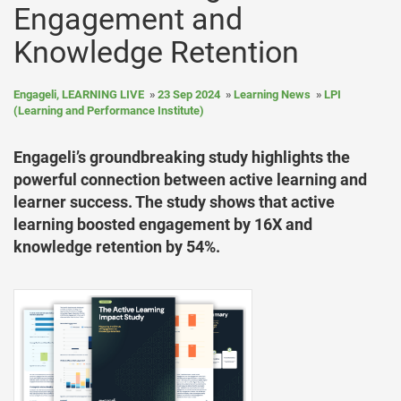
Engagement and
Knowledge Retention
Engageli, LEARNING LIVE
23 Sep 2024
Learning News
LPI
(Learning and Performance Institute)
Engageli’s groundbreaking study highlights the
powerful connection between active learning and
learner success. The study shows that active
learning boosted engagement by 16X and
knowledge retention by 54%.