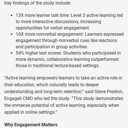
Key findings of the study include:
13X more learner talk time: Level 3 active learning led
to more interactive discussions, increasing
opportunities for verbal engagement.
16X more nonverbal engagement: Learners expressed
engagement through nonverbal cues like reactions
and participation in group activities.
54% higher test scores: Students who participated in
more dynamic, collaborative learning outperformed
those in traditional lecture-based settings.
“Active learning empowers learners to take an active role in
their education, which naturally leads to deeper
understanding and long-term retention,” said Steve Preston,
Engageli CMO who led the study. “This study demonstrates
the immense potential of active learning, especially when
applied in online settings.”
Why Engagement Matters