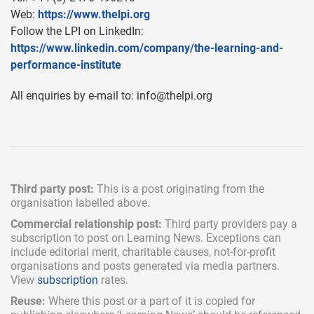
Web:
https://www.thelpi.org
Follow the LPI on LinkedIn:
https://www.linkedin.com/company/the-learning-and-
performance-institute
All enquiries by e-mail to:
info@thelpi.org
Third party post:
This is a post originating from the
organisation labelled above.
Commercial relationship post:
Third party providers pay a
subscription
to post on Learning News. Exceptions can
include
editorial merit,
charitable causes, not-for-profit
organisations and posts generated via media partners.
View
subscription
rates.
Reuse:
Where this post or a part of it is copied for