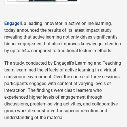
Engageli
, a leading innovator in active online learning,
today announced the results of its latest impact study,
revealing that active learning not only drives significantly
higher engagement but also improves knowledge retention
by up to 54% compared to traditional lecture methods.
The study, conducted by Engageli’s Learning and Teaching
team, examined the effects of active learning in a virtual
classroom environment. Over the course of three sessions,
participants engaged with content at varying levels of
interaction. The findings were clear: learners who
experienced higher levels of engagement through
discussions, problem-solving activities, and collaborative
group work demonstrated far superior retention and
understanding of the material.