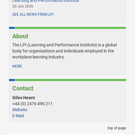
Learning and Performance Institute
30 Jun 2026
SEE ALL NEWS FROM LPI
About
The LPI (Learning and Performance Institute) is a global
body for organisations and individuals employed in the
workplace learning industry.
MORE
Contact
Giles Hearn
+44 (0) 2476 496 211
Website
E-Mail
top of page