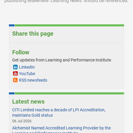
publishing elsewhere ‘Learning News’ should be referenced.
Share this page
Follow
Get updates from Learning and Performance Institute
LinkedIn
YouTube
RSS newsfeeds
Latest news
CITI Limited reaches a decade of LPI Accreditation,
maintains Gold status
06 Jul 2026
Alchemist Named Accredited Learning Provider by the