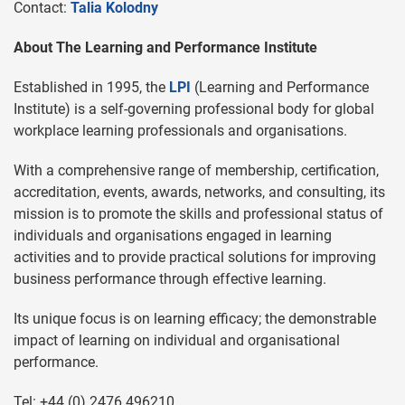
Contact:
Talia Kolodny
About The Learning and Performance Institute
Established in 1995, the
LPI
(Learning and Performance
Institute) is a self-governing professional body for global
workplace learning professionals and organisations.
With a comprehensive range of membership, certification,
accreditation, events, awards, networks, and consulting, its
mission is to promote the skills and professional status of
individuals and organisations engaged in learning
activities and to provide practical solutions for improving
business performance through effective learning.
Its unique focus is on learning efficacy; the demonstrable
impact of learning on individual and organisational
performance.
Tel: +44 (0) 2476 496210