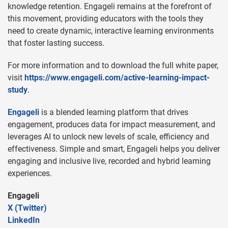
knowledge retention. Engageli remains at the forefront of
this movement, providing educators with the tools they
need to create dynamic, interactive learning environments
that foster lasting success.
For more information and to download the full white paper,
visit
https://www.engageli.com/active-learning-impact-
study
.
Engageli
is a blended learning platform that drives
engagement, produces data for impact measurement, and
leverages AI to unlock new levels of scale, efficiency and
effectiveness. Simple and smart, Engageli helps you deliver
engaging and inclusive live, recorded and hybrid learning
experiences.
Engageli
X (Twitter)
LinkedIn