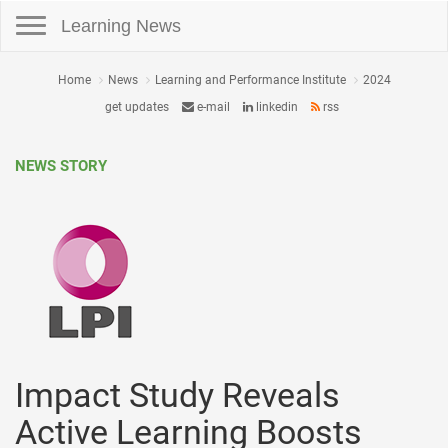
Toggle navigation
Learning News
Home
News
Learning and Performance Institute
2024
get updates
e-mail
linkedin
rss
NEWS STORY
Impact Study Reveals
Active Learning Boosts